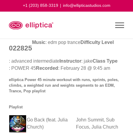
Skip
+1 (203) 858-3319
|
info@ellipticastudios.com
to
content
Music
: edm pop trance
Difficulty Level
022825
: advanced intermediate
Instructor
: jake
Class Type
: POWER 45
Recorded
: February 28 @ 9:45 am
elliptica Power 45 minute workout with runs, sprints, poles,
climbs, a weighted run and weights segments to an EDM,
Trance, Pop playlist
Playlist
Go Back (feat. Julia
John Summit, Sub
Church)
Focus, Julia Church