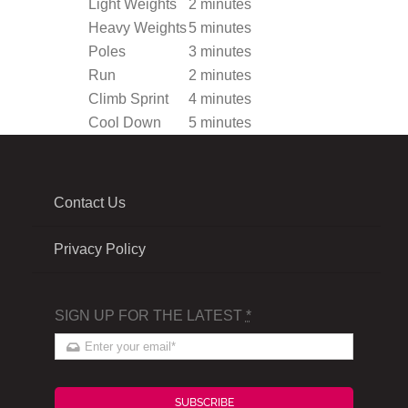
Light Weights
2 minutes
Heavy Weights
5 minutes
Poles
3 minutes
Run
2 minutes
Climb Sprint
4 minutes
Cool Down
5 minutes
Contact Us
Privacy Policy
SIGN UP FOR THE LATEST
*
SUBSCRIBE