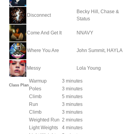
Becky Hill, Chase &
Disconnect
Status
Come And Get It
NNAVY
Where You Are
John Summit, HAYLA
Messy
Lola Young
Warmup
3 minutes
Class Plan
Poles
3 minutes
Climb
5 minutes
Run
3 minutes
Climb
3 minutes
Weighted Run
2 minutes
Light Weights
4 minutes