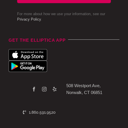
For more about how we use your information, see our
Privacy Policy
.
GET THE ELLIPTICA APP
508 Westport Ave,
Norwalk, CT 06851
1.860.591.9520