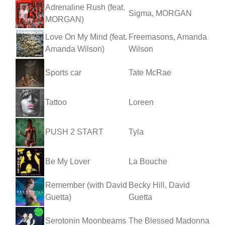
Adrenaline Rush (feat.
Sigma, MORGAN
MORGAN)
Love On My Mind (feat.
Freemasons, Amanda
Amanda Wilson)
Wilson
Sports car
Tate McRae
Tattoo
Loreen
PUSH 2 START
Tyla
Be My Lover
La Bouche
Remember (with David
Becky Hill, David
Guetta)
Guetta
Serotonin Moonbeams
The Blessed Madonna