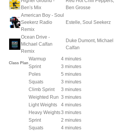
Higher Ground -
Red Hot Chili Peppers,
Ben's Mix
Ben Grosse
American Boy - Soul
Seekerz Radio
Estelle, Soul Seekerz
Remix
Ocean Drive -
Duke Dumont, Michael
Michael Calfan
Calfan
Remix
Warmup
4 minutes
Class Plan
Sprint
3 minutes
Poles
5 minutes
Squats
3 minutes
Climb Sprint
3 minutes
Weighted Run
3 minutes
Light Weights
4 minutes
Heavy Weights
3 minutes
Sprint
2 minutes
Squats
4 minutes