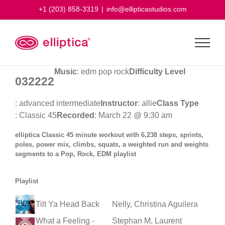
Skip
+1 (203) 858-3319
|
info@ellipticastudios.com
to
content
Music
: edm pop rock
Difficulty Level
032222
: advanced intermediate
Instructor
: allie
Class Type
: Classic 45
Recorded
: March 22 @ 9:30 am
elliptica Classic 45 minute workout with 6,238 steps, sprints,
poles, power mix, climbs, squats, a weighted run and weights
segments to a Pop, Rock, EDM playlist
Playlist
Tilt Ya Head Back
Nelly, Christina Aguilera
What a Feeling -
Stephan M, Laurent