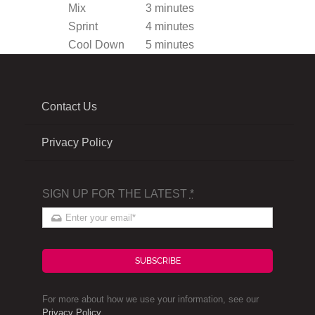
Mix
3 minutes
Sprint
4 minutes
Cool Down
5 minutes
Contact Us
Privacy Policy
SIGN UP FOR THE LATEST
*
SUBSCRIBE
For more about how we use your information, see our
Privacy Policy
.