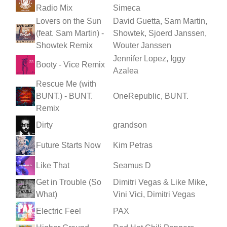
Radio Mix
Simeca
Lovers on the Sun
David Guetta, Sam Martin,
(feat. Sam Martin) -
Showtek, Sjoerd Janssen,
Showtek Remix
Wouter Janssen
Jennifer Lopez, Iggy
Booty - Vice Remix
Azalea
Rescue Me (with
BUNT.) - BUNT.
OneRepublic, BUNT.
Remix
Dirty
grandson
Future Starts Now
Kim Petras
Like That
Seamus D
Get in Trouble (So
Dimitri Vegas & Like Mike,
What)
Vini Vici, Dimitri Vegas
Electric Feel
PAX