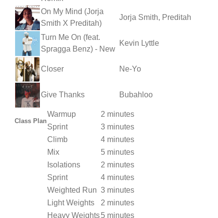
On My Mind (Jorja
Jorja Smith, Preditah
Smith X Preditah)
Turn Me On (feat.
Kevin Lyttle
Spragga Benz) - New
Closer
Ne-Yo
Give Thanks
Bubahloo
Warmup
2 minutes
Class Plan
Sprint
3 minutes
Climb
4 minutes
Mix
5 minutes
Isolations
2 minutes
Sprint
4 minutes
Weighted Run
3 minutes
Light Weights
2 minutes
Heavy Weights
5 minutes