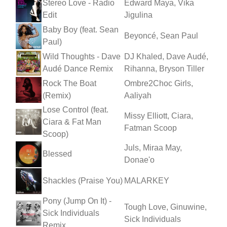
Stereo Love - Radio
Edward Maya, Vika
Edit
Jigulina
Baby Boy (feat. Sean
Beyoncé, Sean Paul
Paul)
Wild Thoughts - Dave
DJ Khaled, Dave Audé,
Audé Dance Remix
Rihanna, Bryson Tiller
Rock The Boat
Ombre2Choc Girls,
(Remix)
Aaliyah
Lose Control (feat.
Missy Elliott, Ciara,
Ciara & Fat Man
Fatman Scoop
Scoop)
Juls, Miraa May,
Blessed
Donae'o
Shackles (Praise You)
MALARKEY
Pony (Jump On It) -
Tough Love, Ginuwine,
Sick Individuals
Sick Individuals
Remix