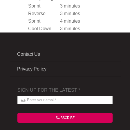
Sprint
3 minutes
Reverse
3 minutes
Sprint
4 minutes
Cool Down
3 minutes
Contact Us
Privacy Policy
SIGN UP FOR THE LATEST
*
SUBSCRIBE