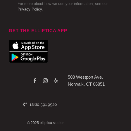
For more about how we use your information, see our
Privacy Policy
.
GET THE ELLIPTICA APP
508 Westport Ave,
Norwalk, CT 06851
1.860.591.9520
© 2025 elliptica studios