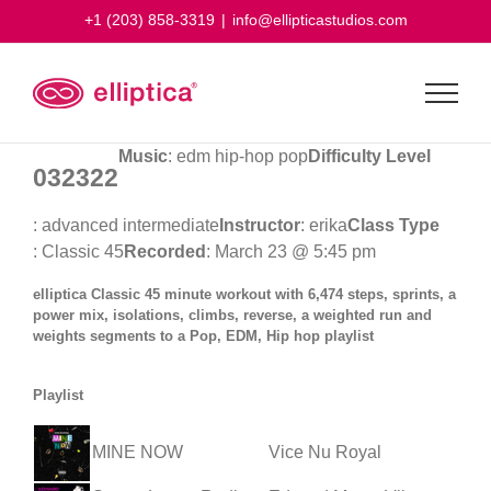
Skip
+1 (203) 858-3319
|
info@ellipticastudios.com
to
content
Music
: edm hip-hop pop
Difficulty Level
032322
: advanced intermediate
Instructor
: erika
Class Type
: Classic 45
Recorded
: March 23 @ 5:45 pm
elliptica Classic 45 minute workout with 6,474 steps, sprints, a
power mix, isolations, climbs, reverse, a weighted run and
weights segments to a Pop, EDM, Hip hop playlist
Playlist
MINE NOW
Vice Nu Royal