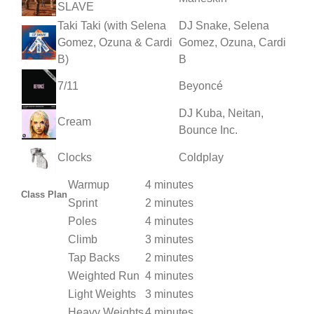
SLAVE
Taki Taki (with Selena
DJ Snake, Selena
Gomez, Ozuna & Cardi
Gomez, Ozuna, Cardi
B)
B
7/11
Beyoncé
DJ Kuba, Neitan,
Cream
Bounce Inc.
Clocks
Coldplay
Warmup
4 minutes
Class Plan
Sprint
2 minutes
Poles
4 minutes
Climb
3 minutes
Tap Backs
2 minutes
Weighted Run
4 minutes
Light Weights
3 minutes
Heavy Weights
4 minutes