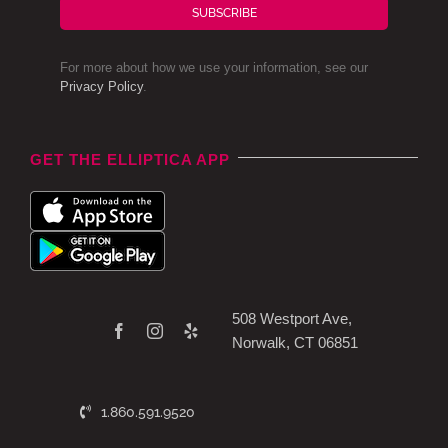
SUBSCRIBE
For more about how we use your information, see our
Privacy Policy
.
GET THE ELLIPTICA APP
508 Westport Ave,
Norwalk, CT 06851
1.860.591.9520