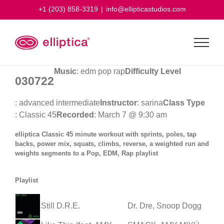
Skip
+1 (203) 858-3319
|
info@ellipticastudios.com
to
content
Music
: edm pop rap
Difficulty Level
030722
: advanced intermediate
Instructor
: sarina
Class Type
: Classic 45
Recorded
: March 7 @ 9:30 am
elliptica Classic 45 minute workout with sprints, poles, tap
backs, power mix, squats, climbs, reverse, a weighted run and
weights segments to a Pop, EDM, Rap playlist
Playlist
Still D.R.E.
Dr. Dre, Snoop Dogg