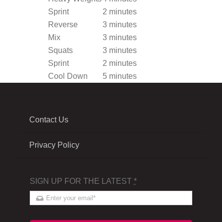
Sprint
2 minutes
Reverse
3 minutes
Mix
3 minutes
Squats
3 minutes
Sprint
2 minutes
Cool Down
5 minutes
Contact Us
Privacy Policy
SIGN UP FOR THE LATEST
*