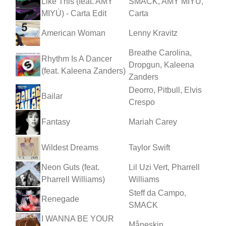
Like This (feat. AMY
SMACK, AMY MIYÚ,
MIYÚ) - Carta Edit
Carta
American Woman
Lenny Kravitz
Breathe Carolina,
Rhythm Is A Dancer
Dropgun, Kaleena
(feat. Kaleena Zanders)
Zanders
Deorro, Pitbull, Elvis
Bailar
Crespo
Fantasy
Mariah Carey
Wildest Dreams
Taylor Swift
Neon Guts (feat.
Lil Uzi Vert, Pharrell
Pharrell Williams)
Williams
Steff da Campo,
Renegade
SMACK
I WANNA BE YOUR
Måneskin