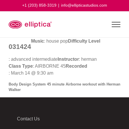
Skip
+1 (203) 858-3319
|
info@ellipticastudios.com
to
content
Music
: house pop
Difficulty Level
031424
: advanced intermediate
Instructor
: herman
Class Type
: AIRBORNE 45
Recorded
: March 14 @ 9:30 am
Body Design System 45 minute Airborne workout with Herman
Walker
Contact Us