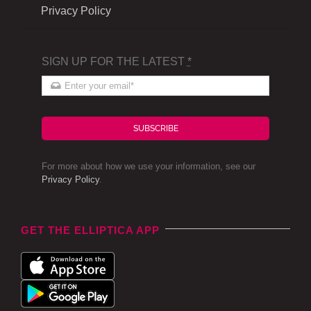
Privacy Policy
SIGN UP FOR THE LATEST
*
SUBSCRIBE
For more about how we use your information, see our
Privacy Policy
.
GET THE ELLIPTICA APP