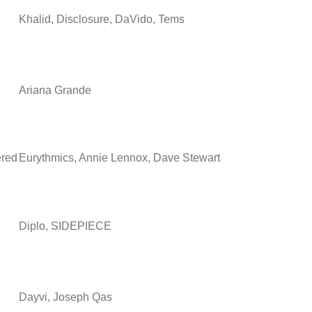
Khalid, Disclosure, DaVido, Tems
Ariana Grande
ered
Eurythmics, Annie Lennox, Dave Stewart
Diplo, SIDEPIECE
Dayvi, Joseph Qas