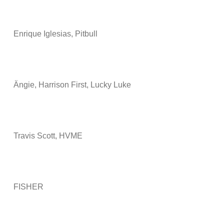
Enrique Iglesias, Pitbull
Ängie, Harrison First, Lucky Luke
Travis Scott, HVME
FISHER