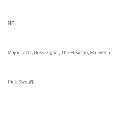
NF
Major Lazer, Busy Signal, The Flexican, FS Green
Pink Sweat$