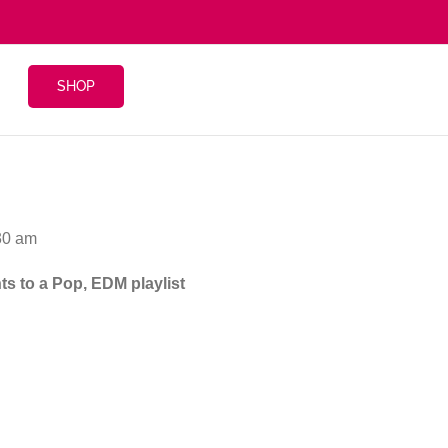
SHOP
30 am
ts to a Pop, EDM playlist