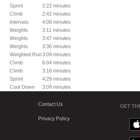
Sprint
2:22 minutes
Climb
2:42 minutes
Intervals
4:08 minutes
Weights
3:11 minutes
Weights
3:47 minutes
Weights
3:36 minutes
Weighted Run
3:09 minutes
Climb
6:04 minutes
Climb
3:16 minutes
Sprint
4:29 minutes
Cool Down
3:09 minutes
Contact Us
GET TH
Privacy Policy