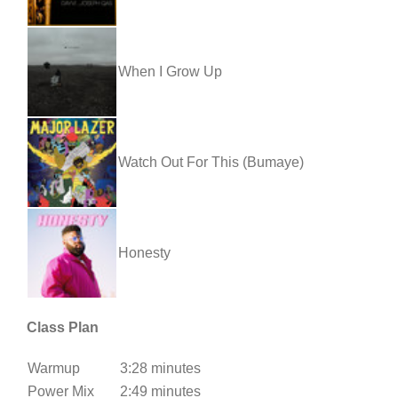
When I Grow Up
Watch Out For This (Bumaye)
Honesty
Class Plan
Warmup
3:28 minutes
Power Mix
2:49 minutes