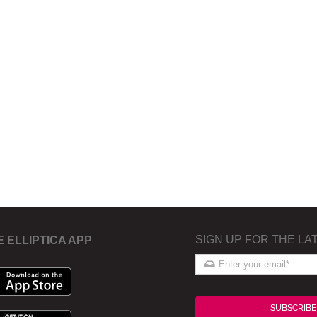
SIGN UP FOR THE LA
E ELLIPTICA APP
SUBSCRIBE