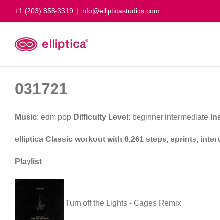
Skip
+1 (203) 858-3319
|
info@ellipticastudios.com
to
content
031721
Music
: edm pop
Difficulty Level
: beginner intermediate
In
elliptica Classic workout with 6,261 steps, sprints, int
Playlist
Turn off the Lights - Cages Remix