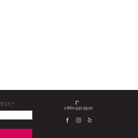
TEST
*
1.860.591.9520