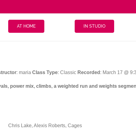
AT HOME
IN STUDIO
structor
: maria
Class Type
: Classic
Recorded
: March 17 @ 9:
ervals, power mix, climbs, a weighted run and weights segmen
Chris Lake, Alexis Roberts, Cages