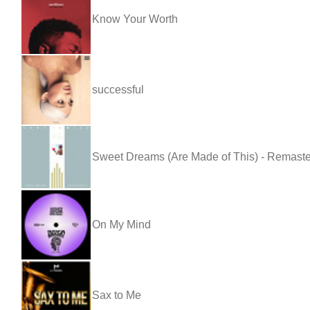
Know Your Worth
successful
Sweet Dreams (Are Made of This) - Remast
On My Mind
Sax to Me