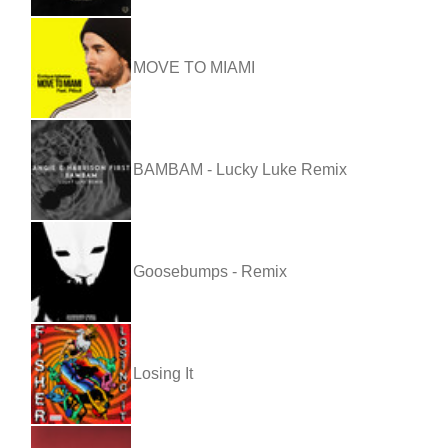
MOVE TO MIAMI
BAMBAM - Lucky Luke Remix
Goosebumps - Remix
Losing It