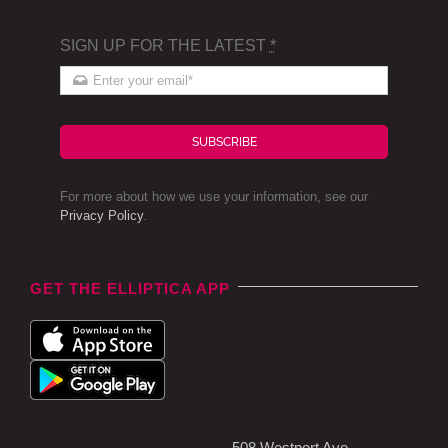
SIGN UP FOR THE LATEST
*
SUBSCRIBE
For more about how we use your information, see our
Privacy Policy
.
GET THE ELLIPTICA APP
508 Westport Ave,