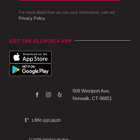
For more about how we use your information, see our
Privacy Policy
.
GET THE ELLIPTICA APP
508 Westport Ave,
Norwalk, CT 06851
1.860.591.9520
© 2025 elliptica studios