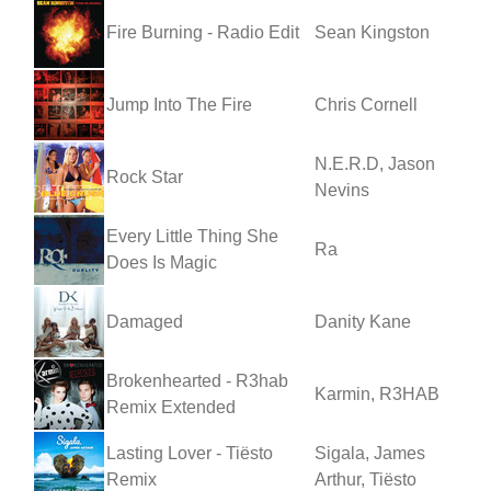
Fire Burning - Radio Edit
Sean Kingston
Jump Into The Fire
Chris Cornell
N.E.R.D, Jason
Rock Star
Nevins
Every Little Thing She
Ra
Does Is Magic
Damaged
Danity Kane
Brokenhearted - R3hab
Karmin, R3HAB
Remix Extended
Lasting Lover - Tiësto
Sigala, James
Remix
Arthur, Tiësto