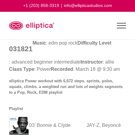
Skip
+1 (203) 858-3319
|
info@ellipticastudios.com
to
content
Music
: edm pop rock
Difficulty Level
031821
: advanced beginner intermediate
Instructor
: allie
Class Type
: Power
Recorded
: March 18 @ 9:30 am
elliptica Power workout with 6,672 steps, sprints, poles,
squats, climbs, a weighted run and lots of weights segments
to a Pop, Rock, EDM playlist
Playlist
03' Bonnie & Clyde
JAY-Z, Beyoncé