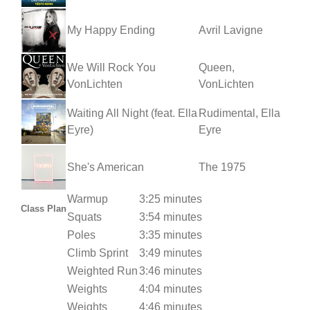
My Happy Ending
Avril Lavigne
We Will Rock You
Queen,
VonLichten
VonLichten
Waiting All Night (feat. Ella
Rudimental, Ella
Eyre)
Eyre
She's American
The 1975
Warmup
3:25 minutes
Class Plan
Squats
3:54 minutes
Poles
3:35 minutes
Climb Sprint
3:49 minutes
Weighted Run
3:46 minutes
Weights
4:04 minutes
Weights
4:46 minutes