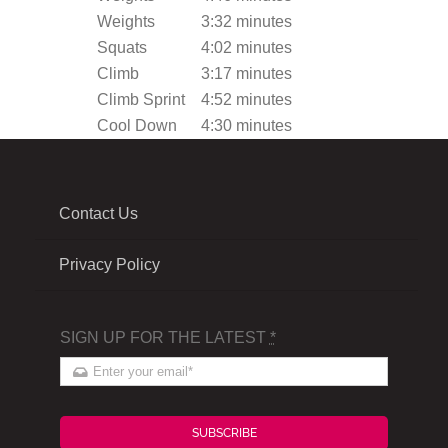
Weights
3:32 minutes
Squats
4:02 minutes
Climb
3:17 minutes
Climb Sprint
4:52 minutes
Cool Down
4:30 minutes
Contact Us
Privacy Policy
SIGN UP FOR THE LATEST
*
SUBSCRIBE