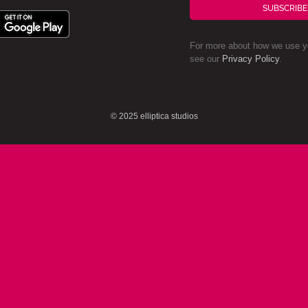
SUBSCRIBE
For more about how we use yo
see our
Privacy Policy
.
© 2025 elliptica studios