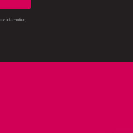
ur information,