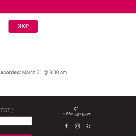
SHOP
ecorded
: March 21 @ 9:30 am
TEST
*
1.860.591.9520