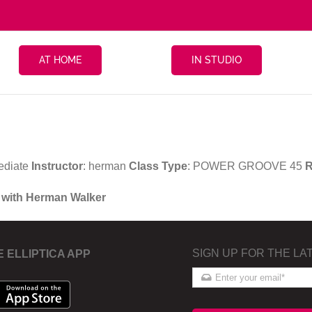
AT HOME
IN STUDIO
ediate
Instructor
: herman
Class Type
: POWER GROOVE 45
R
 with Herman Walker
SIGN UP FOR THE LA
E ELLIPTICA APP