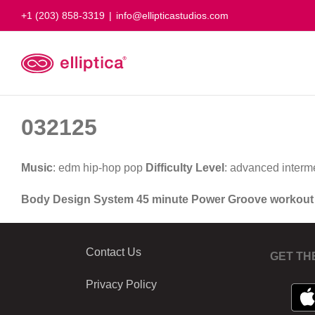
Skip
+1 (203) 858-3319
|
info@ellipticastudios.com
to
content
032125
Music
: edm hip-hop pop
Difficulty Level
: advanced interm
Body Design System 45 minute Power Groove workout
Contact Us
GET TH
Privacy Policy