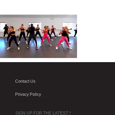
Contact Us
Privacy Policy
SIGN UP FOR THE LATEST
*