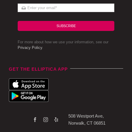
SUBSCRIBE
For more about how we use your information, see our
Privacy Policy
.
GET THE ELLIPTICA APP
508 Westport Ave,
Norwalk, CT 06851