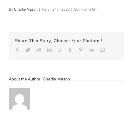
on
By
Charlie Mason
|
March 24th, 2026
|
Comments Off
March
24th
–
Herman
Share This Story, Choose Your Platform!
Facebook
Twitter
Reddit
LinkedIn
WhatsApp
Tumblr
Pinterest
Vk
Email
About the Author:
Charlie Mason