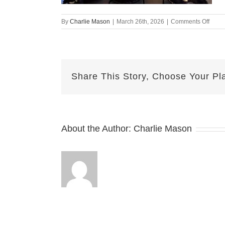
on
By
Charlie Mason
|
March 26th, 2026
|
Comments Off
Marc
26th
–
Herm
Share This Story, Choose Your Pl
About the Author:
Charlie Mason