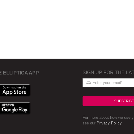
SIGN UP FOR THE LA
E ELLIPTICA APP
SUBSCRIBE
For more about how we use yo
see our
Privacy Policy
.