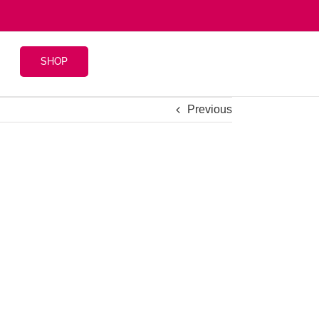
SHOP
Previous