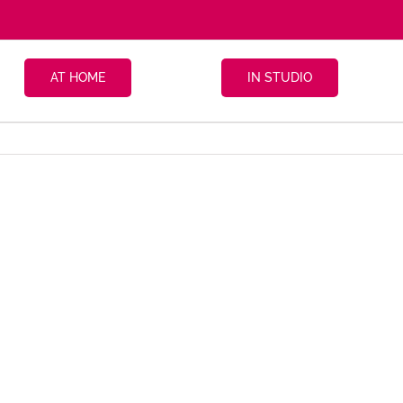
AT HOME
IN STUDIO