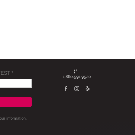
TEST
*
1.860.591.9520
ur information,