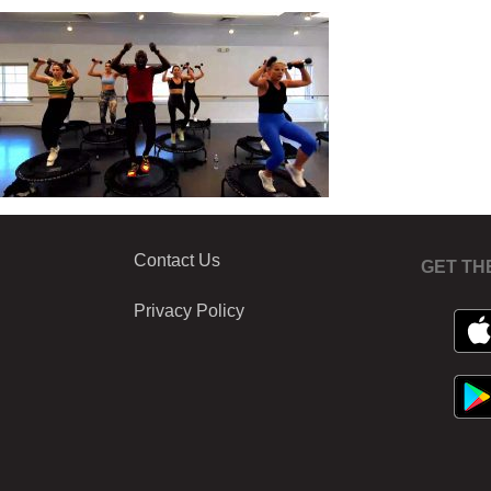
Contact Us
GET TH
Privacy Policy