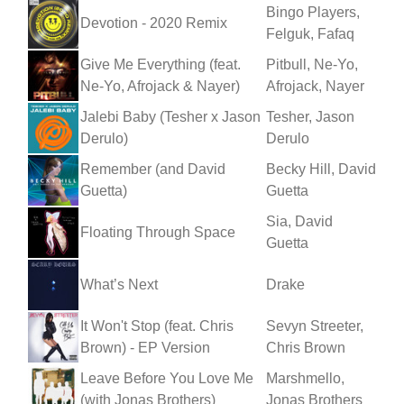
Bingo Players,
Devotion - 2020 Remix
Felguk, Fafaq
Give Me Everything (feat.
Pitbull, Ne-Yo,
Ne-Yo, Afrojack & Nayer)
Afrojack, Nayer
Jalebi Baby (Tesher x Jason
Tesher, Jason
Derulo)
Derulo
Remember (and David
Becky Hill, David
Guetta)
Guetta
Sia, David
Floating Through Space
Guetta
What’s Next
Drake
It Won't Stop (feat. Chris
Sevyn Streeter,
Brown) - EP Version
Chris Brown
Leave Before You Love Me
Marshmello,
(with Jonas Brothers)
Jonas Brothers