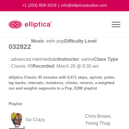
Skip
+1 (203) 858-3319
|
info@ellipticastudios.com
to
content
Music
: edm pop
Difficulty Level
032822
: advanced intermediate
Instructor
: sarina
Class Type
: Classic 45
Recorded
: March 28 @ 9:30 am
elliptica Classic 45 minutes with 6,671 steps, sprints, poles,
tap backs, intervals, isolations, climbs, reverse, a weighted
run and weights segments to a Pop, EDM playlist
Playlist
Chris Brown,
Go Crazy
Young Thug