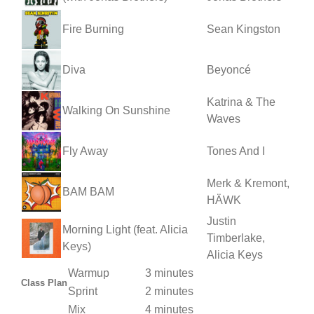
Fire Burning
Sean Kingston
Diva
Beyoncé
Katrina & The
Walking On Sunshine
Waves
Fly Away
Tones And I
Merk & Kremont,
BAM BAM
HÄWK
Justin
Morning Light (feat. Alicia
Timberlake,
Keys)
Alicia Keys
Warmup
3 minutes
Class Plan
Sprint
2 minutes
Mix
4 minutes