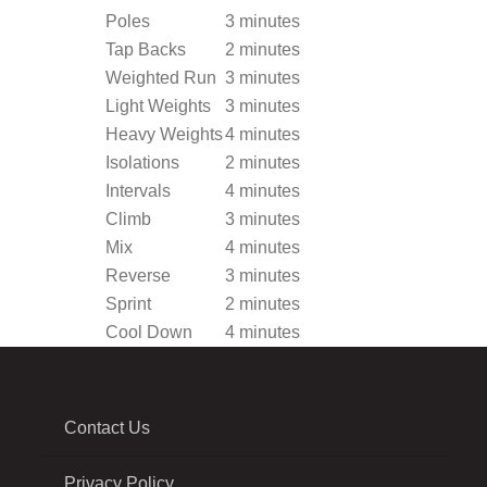
Poles
3 minutes
Tap Backs
2 minutes
Weighted Run
3 minutes
Light Weights
3 minutes
Heavy Weights
4 minutes
Isolations
2 minutes
Intervals
4 minutes
Climb
3 minutes
Mix
4 minutes
Reverse
3 minutes
Sprint
2 minutes
Cool Down
4 minutes
Contact Us
Privacy Policy