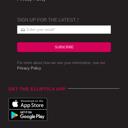
SIGN UP FOR THE LATEST
*
SUBSCRIBE
For more about how we use your information, see our
Privacy Policy
.
GET THE ELLIPTICA APP