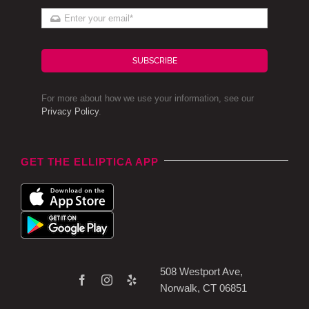
SUBSCRIBE
For more about how we use your information, see our
Privacy Policy
.
GET THE ELLIPTICA APP
508 Westport Ave,
Norwalk, CT 06851