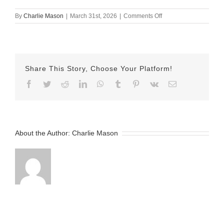
on
By
Charlie Mason
|
March 31st, 2026
|
Comments Off
March
31st
–
Emily
Share This Story, Choose Your Platform!
Facebook
Twitter
Reddit
LinkedIn
WhatsApp
Tumblr
Pinterest
Vk
Email
About the Author:
Charlie Mason