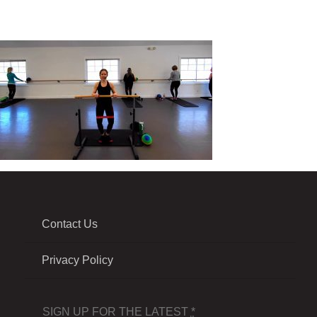
Contact Us
Privacy Policy
SIGN UP FOR THE LATEST
*