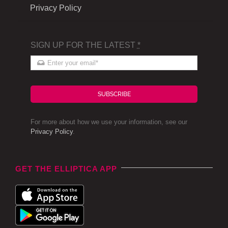
Privacy Policy
SIGN UP FOR THE LATEST
*
SUBSCRIBE
For more about how we use your information, see our
Privacy Policy
.
GET THE ELLIPTICA APP