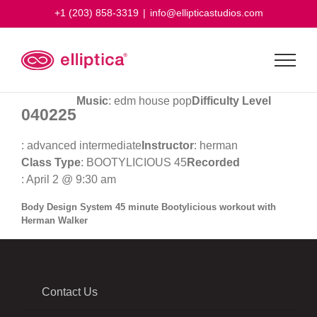
Skip
+1 (203) 858-3319
|
info@ellipticastudios.com
to
content
Music
: edm house pop
Difficulty Level
040225
: advanced intermediate
Instructor
: herman
Class Type
: BOOTYLICIOUS 45
Recorded
: April 2 @ 9:30 am
Body Design System 45 minute Bootylicious workout with
Herman Walker
Contact Us