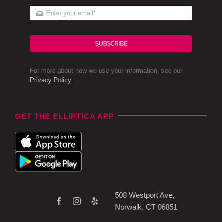
SUBSCRIBE
For more about how we use your information, see our
Privacy Policy
.
GET THE ELLIPTICA APP
508 Westport Ave,
Norwalk, CT 06851