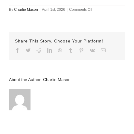
on
By
Charlie Mason
|
April 1st, 2026
|
Comments Off
April
1st
–
Nicole
Share This Story, Choose Your Platform!
Facebook
Twitter
Reddit
LinkedIn
WhatsApp
Tumblr
Pinterest
Vk
Email
About the Author:
Charlie Mason