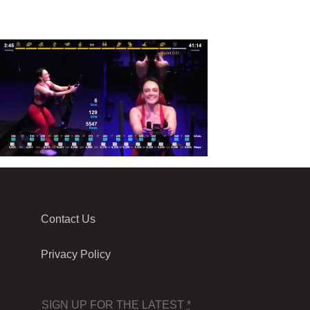
Contact Us
Privacy Policy
SIGN UP FOR THE LATEST
*