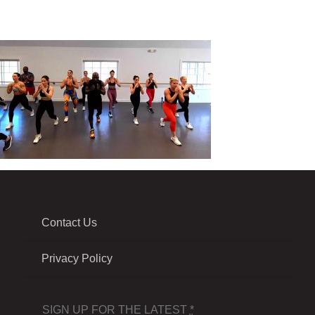
Contact Us
Privacy Policy
SIGN UP FOR THE LATEST
*