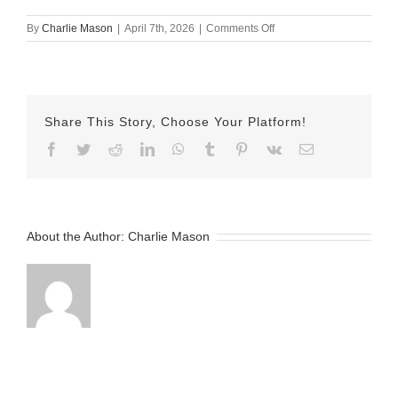
on
By
Charlie Mason
|
April 7th, 2026
|
Comments Off
April
7th
–
Herman
Share This Story, Choose Your Platform!
Facebook
Twitter
Reddit
LinkedIn
WhatsApp
Tumblr
Pinterest
Vk
Email
About the Author:
Charlie Mason