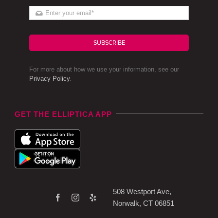
SUBSCRIBE
For more about how we use your information, see our
Privacy Policy
.
GET THE ELLIPTICA APP
508 Westport Ave,
Norwalk, CT 06851