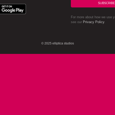
SUBSCRIBE
For more about how we use yo
see our
Privacy Policy
.
© 2025 elliptica studios