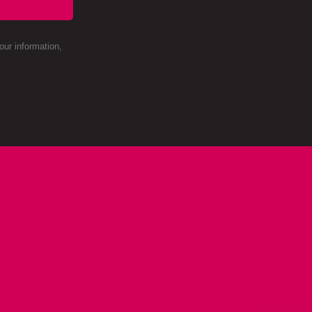
ur information,