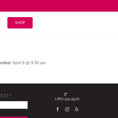
SHOP
orded
: April 9 @ 9:30 am
TEST
*
1.860.591.9520