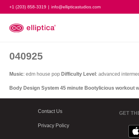
Skip
+1 (203) 858-3319
|
info@ellipticastudios.com
to
content
040925
Music
: edm house pop
Difficulty Level
: advanced interme
Body Design System 45 minute Bootylicious workout 
Contact Us
GET TH
Privacy Policy