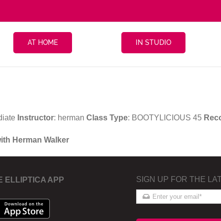
AT HOME
IN STUDIO
diate
Instructor
: herman
Class Type
: BOOTYLICIOUS 45
Rec
with Herman Walker
SIGN UP FOR THE LA
E ELLIPTICA APP