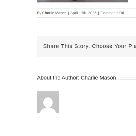
on
By
Charlie Mason
|
April 13th, 2026
|
Comments Off
April
13th
–
Lesley
Share This Story, Choose Your Pl
About the Author:
Charlie Mason