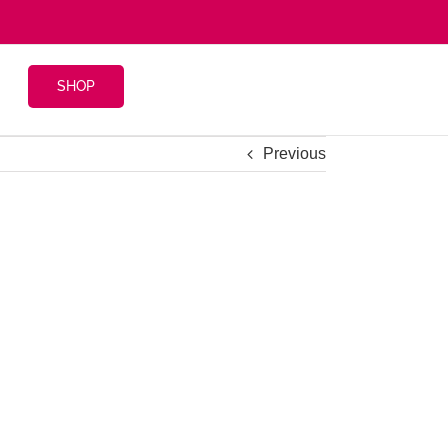
SHOP
Previous