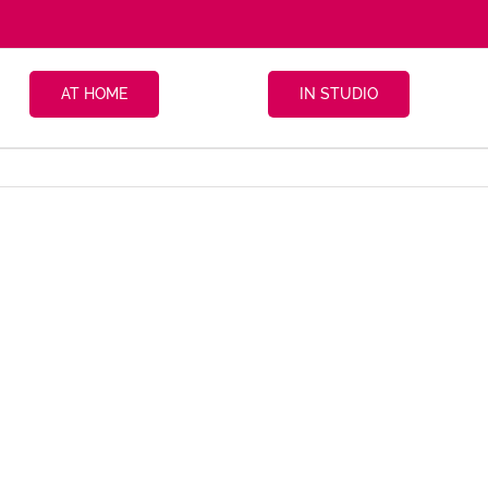
AT HOME
IN STUDIO