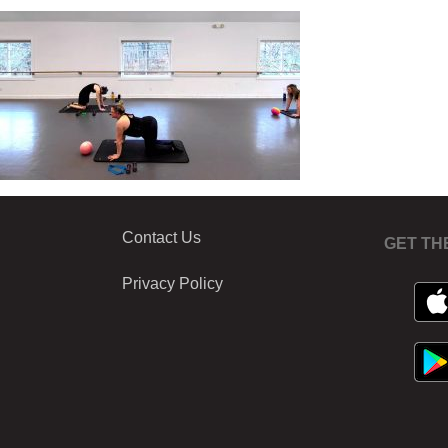
Contact Us
GET TH
Privacy Policy