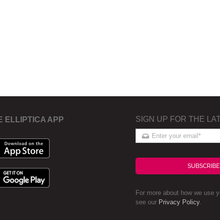
SIGN UP FOR THE LA
E ELLIPTICA APP
SUBSCRIBE
For more about how we use yo
see our
Privacy Policy
.