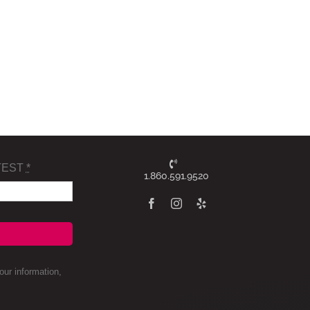
TEST
*
1.860.591.9520
ur information,