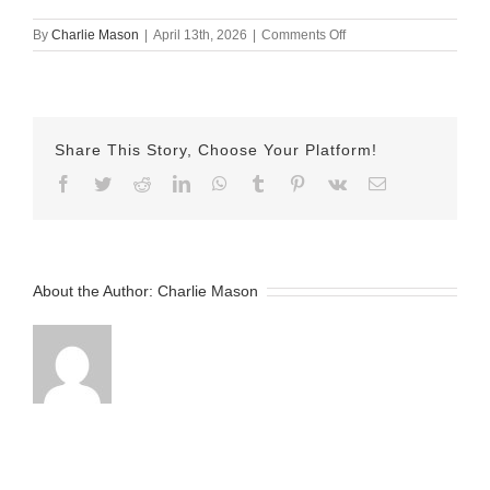
on
By
Charlie Mason
|
April 13th, 2026
|
Comments Off
April
13th
–
Herman
Share This Story, Choose Your Platform!
Facebook
Twitter
Reddit
LinkedIn
WhatsApp
Tumblr
Pinterest
Vk
Email
About the Author:
Charlie Mason