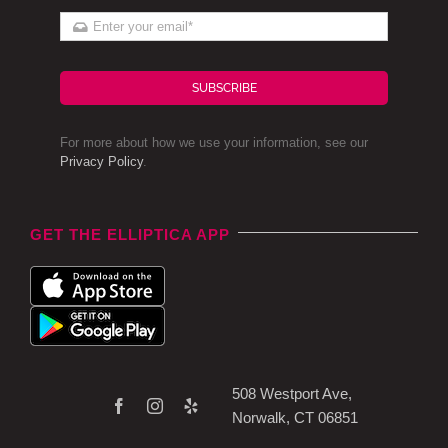
SUBSCRIBE
For more about how we use your information, see our
Privacy Policy
.
GET THE ELLIPTICA APP
508 Westport Ave,
Norwalk, CT 06851