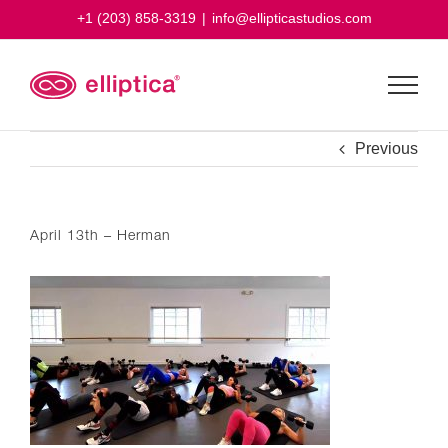
Skip
+1 (203) 858-3319
|
info@ellipticastudios.com
to
content
Previous
April 13th – Herman