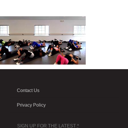
Contact Us
Privacy Policy
SIGN UP FOR THE LATEST
*