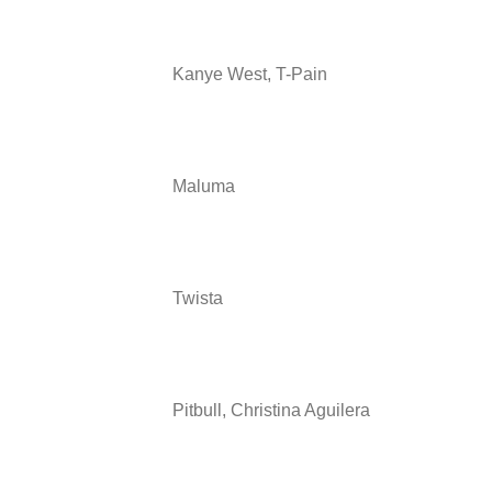
Kanye West, T-Pain
Maluma
Twista
Pitbull, Christina Aguilera