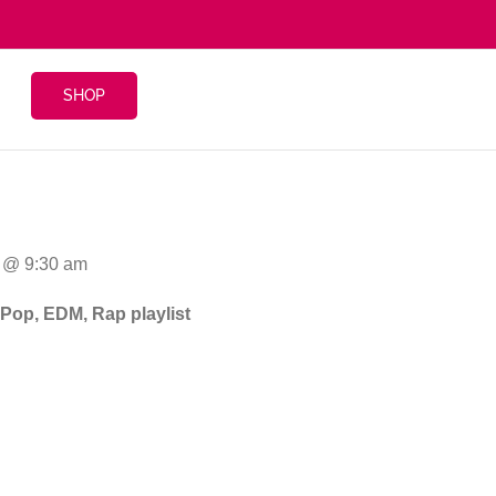
SHOP
16 @ 9:30 am
 Pop, EDM, Rap playlist