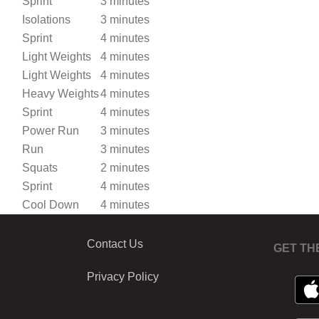
Sprint
3 minutes
Isolations
3 minutes
Sprint
4 minutes
Light Weights
4 minutes
Light Weights
4 minutes
Heavy Weights
4 minutes
Sprint
4 minutes
Power Run
3 minutes
Run
3 minutes
Squats
2 minutes
Sprint
4 minutes
Cool Down
4 minutes
Contact Us
GET TH
Privacy Policy