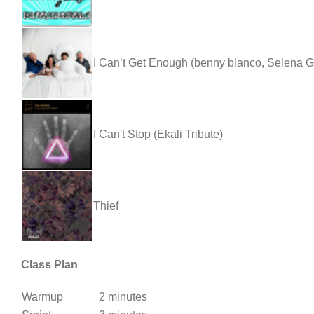
I Can’t Get Enough (benny blanco, Selena G
I Can't Stop (Ekali Tribute)
Thief
Class Plan
Warmup
2 minutes