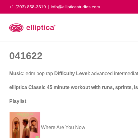
Skip
+1 (203) 858-3319
|
info@ellipticastudios.com
to
content
041622
Music
: edm pop rap
Difficulty Level
: advanced intermedia
elliptica Classic 45 minute workout with runs, sprints,
Playlist
Where Are You Now