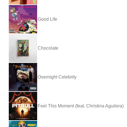
Good Life
Chocolate
Overnight Celebrity
Feel This Moment (feat. Christina Aguilera)