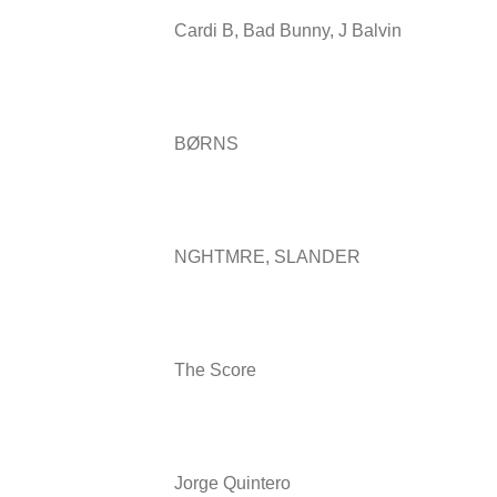
Cardi B, Bad Bunny, J Balvin
BØRNS
NGHTMRE, SLANDER
The Score
Jorge Quintero