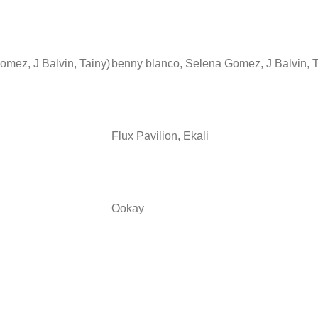
omez, J Balvin, Tainy)
benny blanco, Selena Gomez, J Balvin, 
Flux Pavilion, Ekali
Ookay