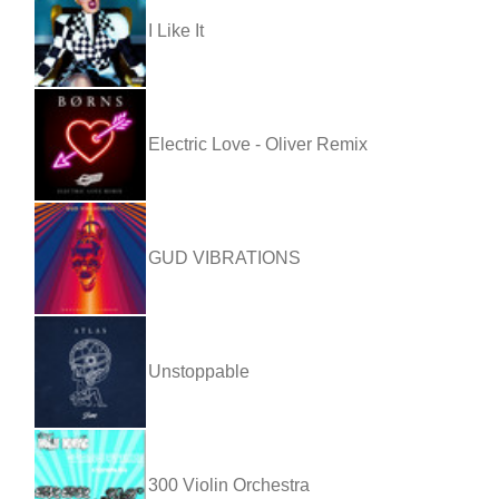
I Like It
Electric Love - Oliver Remix
GUD VIBRATIONS
Unstoppable
300 Violin Orchestra