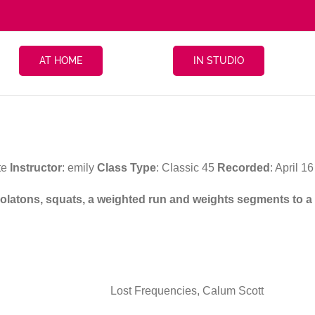
AT HOME
IN STUDIO
te
Instructor
: emily
Class Type
: Classic 45
Recorded
: April 
 isolatons, squats, a weighted run and weights segments to a
Lost Frequencies, Calum Scott