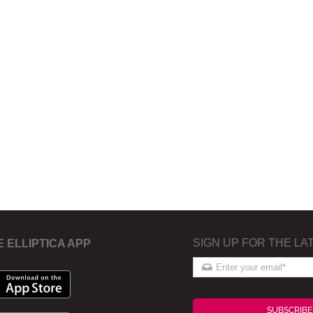
SIGN UP FOR THE LA
E ELLIPTICA APP
SUBSCRIBE