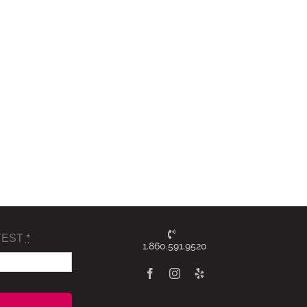
TEST
*
1.860.591.9520