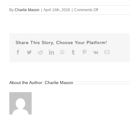
on
By
Charlie Mason
|
April 16th, 2026
|
Comments Off
April
16th
–
MJ
Share This Story, Choose Your Platform!
Facebook
Twitter
Reddit
LinkedIn
WhatsApp
Tumblr
Pinterest
Vk
Email
About the Author:
Charlie Mason