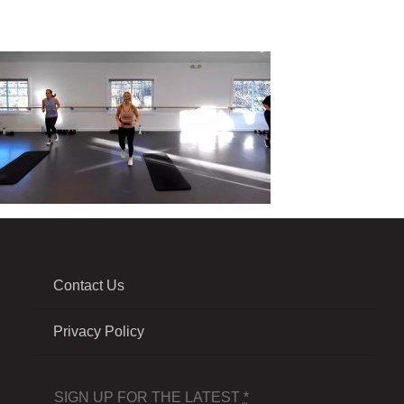
Contact Us
Privacy Policy
SIGN UP FOR THE LATEST
*