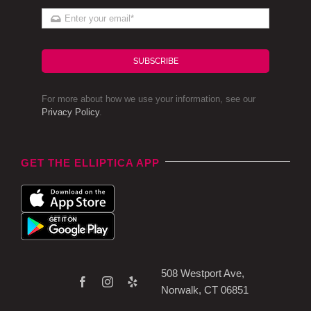
SUBSCRIBE
For more about how we use your information, see our
Privacy Policy
.
GET THE ELLIPTICA APP
508 Westport Ave,
Norwalk, CT 06851