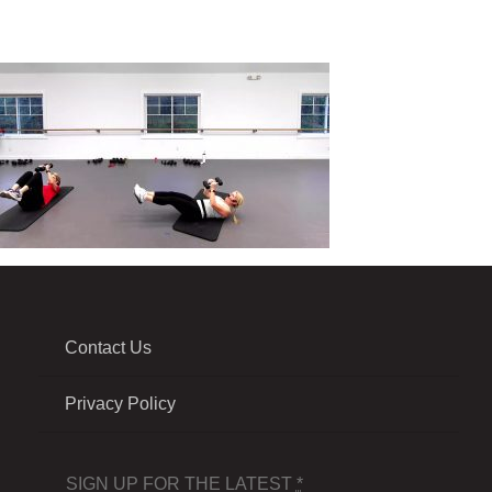
Contact Us
Privacy Policy
SIGN UP FOR THE LATEST
*