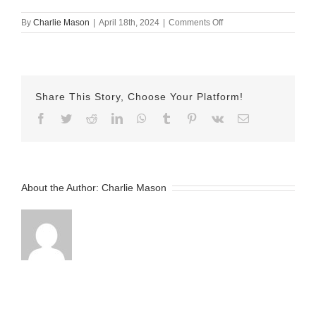
on
By
Charlie Mason
|
April 18th, 2024
|
Comments Off
april
18
mj
Share This Story, Choose Your Platform!
Facebook
Twitter
Reddit
LinkedIn
WhatsApp
Tumblr
Pinterest
Vk
Email
About the Author:
Charlie Mason