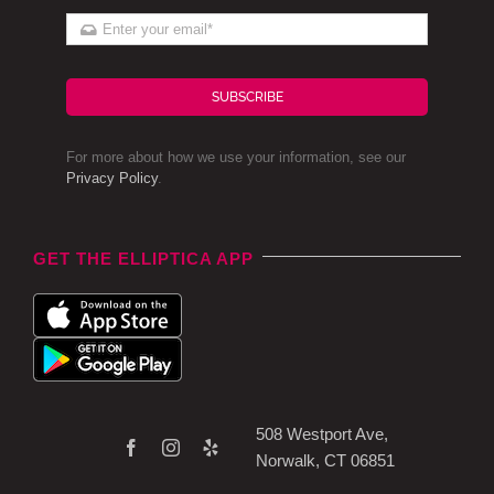
SUBSCRIBE
For more about how we use your information, see our
Privacy Policy
.
GET THE ELLIPTICA APP
508 Westport Ave,
Norwalk, CT 06851