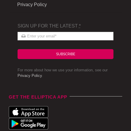
Privacy Policy
SIGN UP FOR THE LATEST
*
SUBSCRIBE
For more about how we use your information, see our
Privacy Policy
.
GET THE ELLIPTICA APP