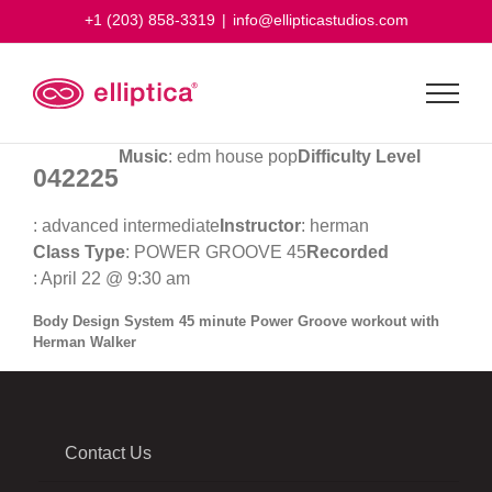
Skip
+1 (203) 858-3319
|
info@ellipticastudios.com
to
content
Music
: edm house pop
Difficulty Level
042225
: advanced intermediate
Instructor
: herman
Class Type
: POWER GROOVE 45
Recorded
: April 22 @ 9:30 am
Body Design System 45 minute Power Groove workout with
Herman Walker
Contact Us