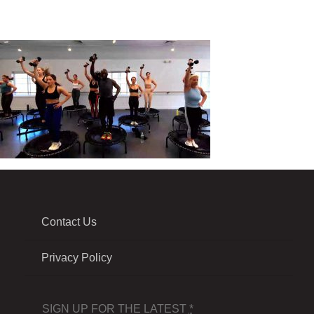
Contact Us
Privacy Policy
SIGN UP FOR THE LATEST
*