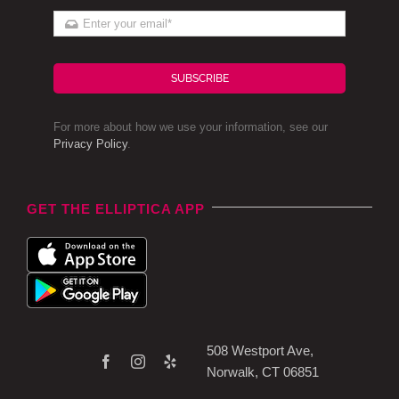
SUBSCRIBE
For more about how we use your information, see our
Privacy Policy
.
GET THE ELLIPTICA APP
508 Westport Ave,
Norwalk, CT 06851