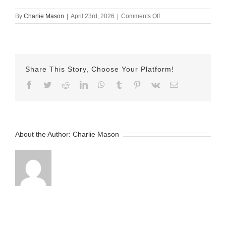
on
By
Charlie Mason
|
April 23rd, 2026
|
Comments Off
April
23rd
–
Herman
Share This Story, Choose Your Platform!
Facebook
Twitter
Reddit
LinkedIn
WhatsApp
Tumblr
Pinterest
Vk
Email
About the Author:
Charlie Mason