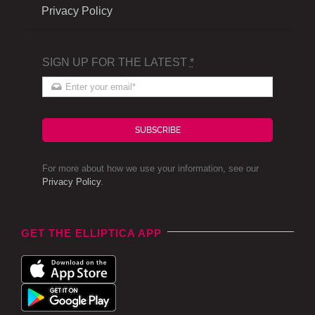
Privacy Policy
SIGN UP FOR THE LATEST
*
SUBSCRIBE
For more about how we use your information, see our
Privacy Policy
.
GET THE ELLIPTICA APP