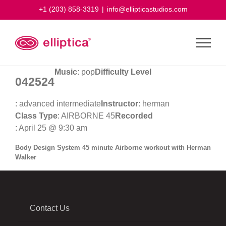
Skip
+1 (203) 858-3319
|
info@ellipticastudios.com
to
content
Music
: pop
Difficulty Level
042524
: advanced intermediate
Instructor
: herman
Class Type
: AIRBORNE 45
Recorded
: April 25 @ 9:30 am
Body Design System 45 minute Airborne workout with Herman
Walker
Contact Us