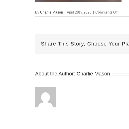
on
By
Charlie Mason
|
April 28th, 2026
|
Comments Off
April
28th
–
Emily
Share This Story, Choose Your Pl
About the Author:
Charlie Mason