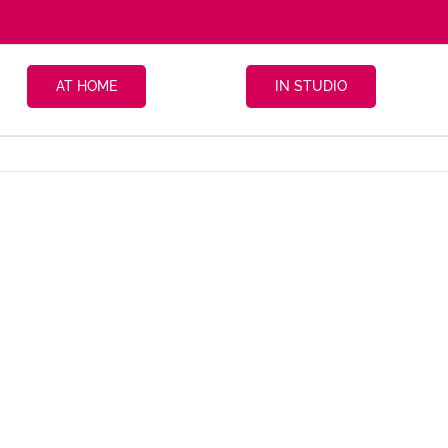
AT HOME
IN STUDIO