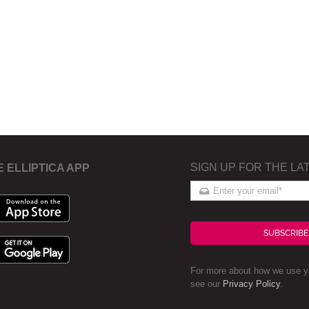
SIGN UP FOR THE LA
E ELLIPTICA APP
SUBSCRIBE
For more about how we use yo
see our
Privacy Policy
.