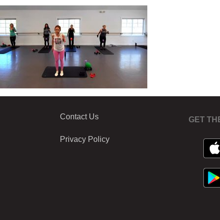
Contact Us
GET TH
Privacy Policy