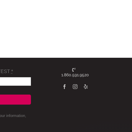
TEST
*
1.860.591.9520
ur information,