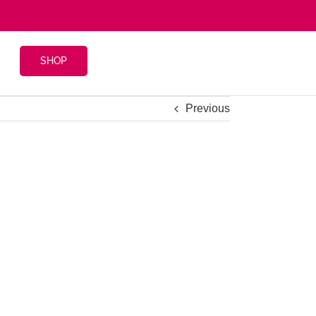
SHOP
Previous