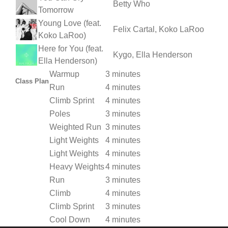
Betty Who
Tomorrow
Young Love (feat.
Felix Cartal, Koko LaRoo
Koko LaRoo)
Here for You (feat.
Kygo, Ella Henderson
Ella Henderson)
Warmup
3 minutes
Class Plan
Run
4 minutes
Climb Sprint
4 minutes
Poles
3 minutes
Weighted Run
3 minutes
Light Weights
4 minutes
Light Weights
4 minutes
Heavy Weights
4 minutes
Run
3 minutes
Climb
4 minutes
Climb Sprint
3 minutes
Cool Down
4 minutes