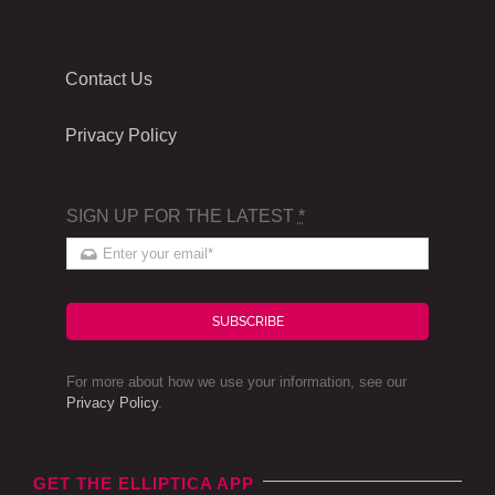
Contact Us
Privacy Policy
SIGN UP FOR THE LATEST
*
SUBSCRIBE
For more about how we use your information, see our
Privacy Policy
.
GET THE ELLIPTICA APP