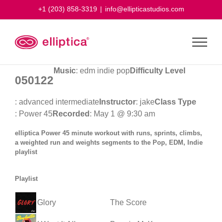
Skip
+1 (203) 858-3319
|
info@ellipticastudios.com
to
content
Music
: edm indie pop
Difficulty Level
050122
: advanced intermediate
Instructor
: jake
Class Type
: Power 45
Recorded
: May 1 @ 9:30 am
elliptica Power 45 minute workout with runs, sprints, climbs,
a weighted run and weights segments to the Pop, EDM, Indie
playlist
Playlist
Glory
The Score