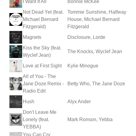
I Want It All
Bonnie McKee
Not Dead Yet (feat.
Tommie Sunshine, Halfway
Michael Bernard
House, Michael Bernard
Fitzgerald)
Fitzgerald
Magnets
Disclosure, Lorde
Kiss the Sky (feat.
The Knocks, Wyclef Jean
Wyclef Jean)
Love at First Sight
Kylie Minogue
All of You - The
Jane Doze Remix -
Betty Who, The Jane Doze
Radio Edit
Hush
Alyx Ander
Don't Leave Me
Lonely (feat.
Mark Ronson, Yebba
YEBBA)
You Can Cry