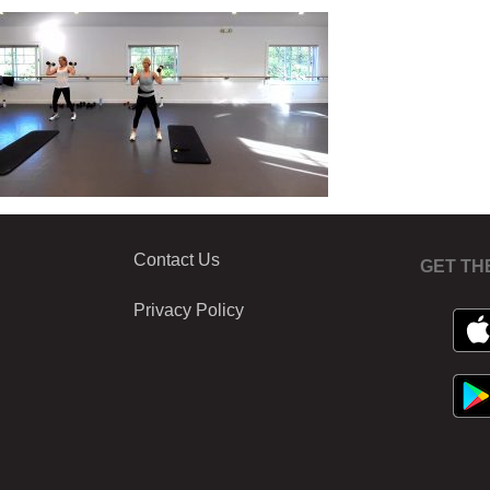
Contact Us
GET TH
Privacy Policy