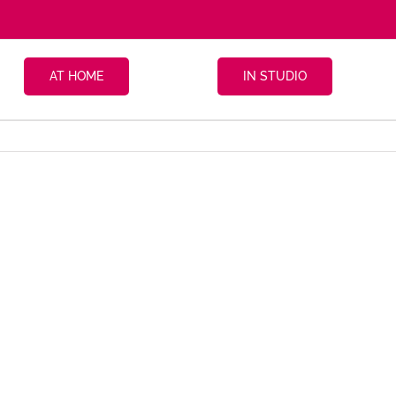
AT HOME
IN STUDIO