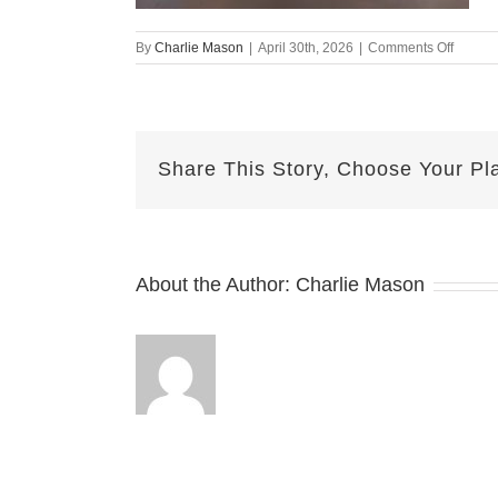
on
By
Charlie Mason
|
April 30th, 2026
|
Comments Off
April
30th
–
MJ
Share This Story, Choose Your Pl
About the Author:
Charlie Mason