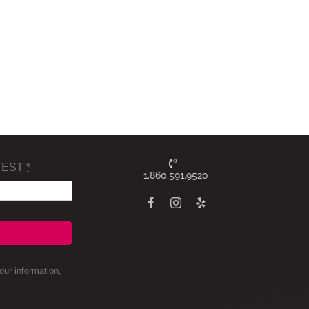
TEST
*
1.860.591.9520
ur information,