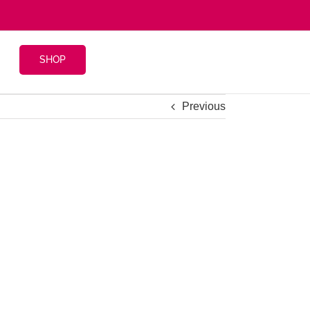
SHOP
Previous