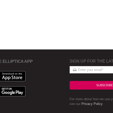
SIGN UP FOR THE LA
E ELLIPTICA APP
SUBSCRIBE
For more about how we use yo
see our
Privacy Policy
.