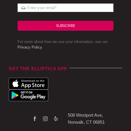
SUBSCRIBE
For more about how we use your information, see our
Privacy Policy
.
GET THE ELLIPTICA APP
508 Westport Ave,
Norwalk, CT 06851