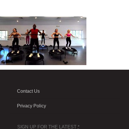
Contact Us
Privacy Policy
SIGN UP FOR THE LATEST
*