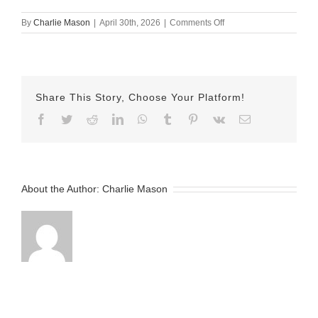
on
By
Charlie Mason
|
April 30th, 2026
|
Comments Off
April
30th
–
Herman
Share This Story, Choose Your Platform!
Facebook
Twitter
Reddit
LinkedIn
WhatsApp
Tumblr
Pinterest
Vk
Email
About the Author:
Charlie Mason