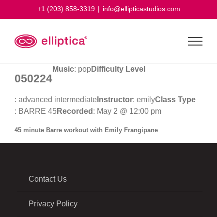
Skip
+1 (203) 858-3319
|
info@ellipticastudios.com
to
content
Music
: pop
Difficulty Level
050224
: advanced intermediate
Instructor
: emily
Class Type
: BARRE 45
Recorded
: May 2 @ 12:00 pm
45 minute Barre workout with Emily Frangipane
Contact Us
Privacy Policy