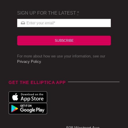
SIGN UP FOR THE LATEST
*
SUBSCRIBE
For more about how we use your information, see our
Privacy Policy
.
GET THE ELLIPTICA APP
508 Westport Ave,