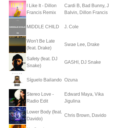
I Like It - Dillon
Cardi B, Bad Bunny, J
Francis Remix
Balvin, Dillon Francis
MIDDLE CHILD
J. Cole
Won't Be Late
Swae Lee, Drake
(feat. Drake)
Safety (feat. DJ
GASHI, DJ Snake
Snake)
Síguelo Bailando
Ozuna
Stereo Love -
Edward Maya, Vika
Radio Edit
Jigulina
Lower Body (feat.
Chris Brown, Davido
Davido)