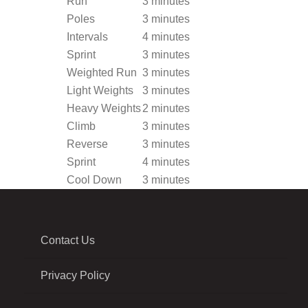
Run
3 minutes
Poles
3 minutes
Intervals
4 minutes
Sprint
3 minutes
Weighted Run
3 minutes
Light Weights
3 minutes
Heavy Weights
2 minutes
Climb
3 minutes
Reverse
3 minutes
Sprint
4 minutes
Cool Down
3 minutes
Contact Us
Privacy Policy