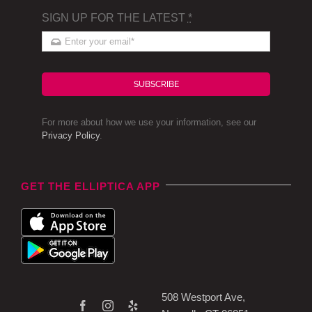
SIGN UP FOR THE LATEST
*
SUBSCRIBE
For more about how we use your information, see our
Privacy Policy
.
GET THE ELLIPTICA APP
508 Westport Ave,