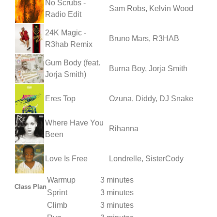
No Scrubs -
Sam Robs, Kelvin Wood
Radio Edit
24K Magic -
Bruno Mars, R3HAB
R3hab Remix
Gum Body (feat.
Burna Boy, Jorja Smith
Jorja Smith)
Eres Top
Ozuna, Diddy, DJ Snake
Where Have You
Rihanna
Been
Love Is Free
Londrelle, SisterCody
Warmup
3 minutes
Class Plan
Sprint
3 minutes
Climb
3 minutes