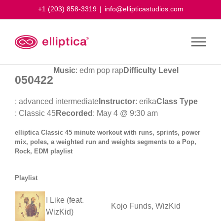
Skip
+1 (203) 858-3319
|
info@ellipticastudios.com
to
content
Music
: edm pop rap
Difficulty Level
050422
: advanced intermediate
Instructor
: erika
Class Type
: Classic 45
Recorded
: May 4 @ 9:30 am
elliptica Classic 45 minute workout with runs, sprints, power
mix, poles, a weighted run and weights segments to a Pop,
Rock, EDM playlist
Playlist
I Like (feat.
Kojo Funds, WizKid
WizKid)