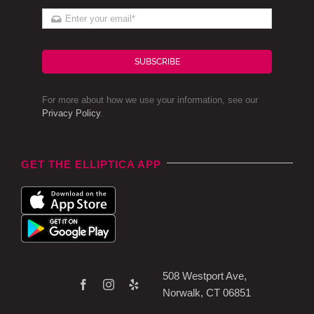
SUBSCRIBE
For more about how we use your information, see our
Privacy Policy
.
GET THE ELLIPTICA APP
508 Westport Ave,
Norwalk, CT 06851