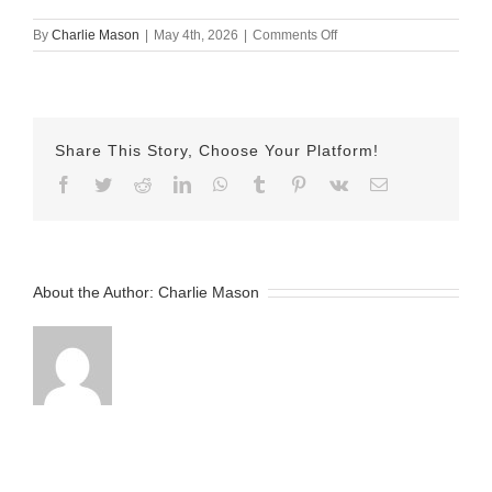
on
By
Charlie Mason
|
May 4th, 2026
|
Comments Off
May
4th
–
Wilber
Share This Story, Choose Your Platform!
Facebook
Twitter
Reddit
LinkedIn
WhatsApp
Tumblr
Pinterest
Vk
Email
About the Author:
Charlie Mason