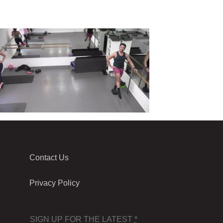
Contact Us
Privacy Policy
SIGN UP FOR THE LATEST
*