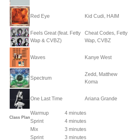
Red Eye
Kid Cudi, HAIM
Feels Great (feat. Fetty
Cheat Codes, Fetty
Wap & CVBZ)
Wap, CVBZ
Waves
Kanye West
Zedd, Matthew
Spectrum
Koma
One Last Time
Ariana Grande
Warmup
4 minutes
Class Plan
Sprint
4 minutes
Mix
3 minutes
Sprint
3 minutes