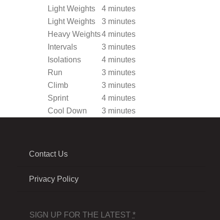
Light Weights
4 minutes
Light Weights
3 minutes
Heavy Weights
4 minutes
Intervals
3 minutes
Isolations
4 minutes
Run
3 minutes
Climb
3 minutes
Sprint
4 minutes
Cool Down
3 minutes
Contact Us
Privacy Policy
SIGN UP FOR THE LATEST
*