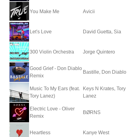
You Make Me
Avicii
Let's Love
David Guetta, Sia
300 Violin Orchestra
Jorge Quintero
Good Grief - Don Diablo
Bastille, Don Diablo
Remix
Music To My Ears (feat.
Keys N Krates, Tory
Tory Lanez)
Lanez
Electric Love - Oliver
BØRNS
Remix
Heartless
Kanye West