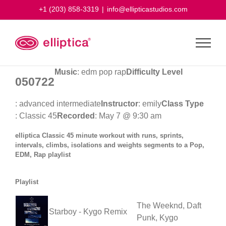
Skip
+1 (203) 858-3319
|
info@ellipticastudios.com
to
content
Music
: edm pop rap
Difficulty Level
050722
: advanced intermediate
Instructor
: emily
Class Type
: Classic 45
Recorded
: May 7 @ 9:30 am
elliptica Classic 45 minute workout with runs, sprints,
intervals, climbs, isolations and weights segments to a Pop,
EDM, Rap playlist
Playlist
The Weeknd, Daft
Starboy - Kygo Remix
Punk, Kygo