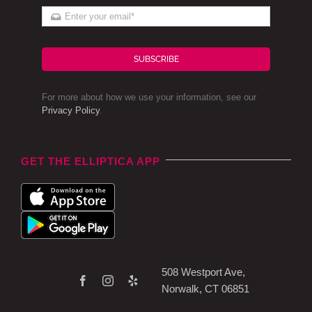
SUBSCRIBE
For more about how we use your information, see our
Privacy Policy
.
GET THE ELLIPTICA APP
508 Westport Ave,
Norwalk, CT 06851