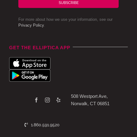
SUBSCRIBE
For more about how we use your information, see our
Privacy Policy
.
GET THE ELLIPTICA APP
508 Westport Ave,
Norwalk, CT 06851
1.860.591.9520