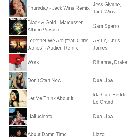
Jess Glynne,
Thursday - Jack Wins Remix
Jack Wins
Black & Gold - Marcussen
Sam Sparro
Album Version
Together We Are (feat. Chris
ARTY, Chris
James) - Audien Remix
James
Work
Rihanna, Drake
Don't Start Now
Dua Lipa
Ida Corr, Fedde
Let Me Think About It
Le Grand
Hallucinate
Dua Lipa
About Damn Time
Lizzo