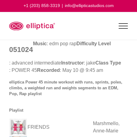
Skip
+1 (203) 858-3319
|
info@ellipticastudios.com
to
content
Music
: edm pop rap
Difficulty Level
051024
: advanced intermediate
Instructor
: jake
Class Type
: POWER 45
Recorded
: May 10 @ 9:45 am
elliptica Power 45 minute workout with runs, sprints, poles,
climbs, a weighted run and weights segments to an EDM,
Pop, Rap playlist
Playlist
Marshmello,
FRIENDS
Anne-Marie