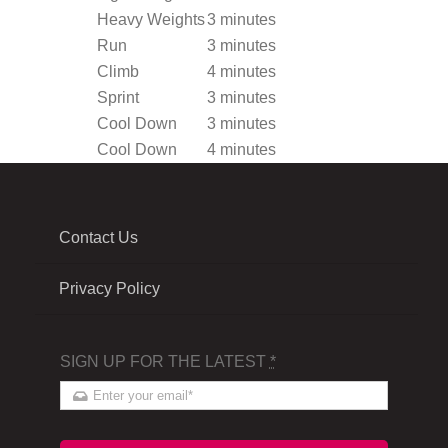
Heavy Weights
3 minutes
Run
3 minutes
Climb
4 minutes
Sprint
3 minutes
Cool Down
3 minutes
Cool Down
4 minutes
Contact Us
Privacy Policy
SIGN UP FOR THE LATEST
*