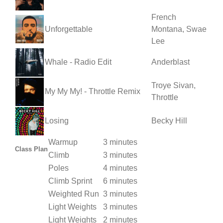
French
Unforgettable
Montana, Swae
Lee
Whale - Radio Edit
Anderblast
Troye Sivan,
My My My! - Throttle Remix
Throttle
Losing
Becky Hill
Warmup
3 minutes
Class Plan
Climb
3 minutes
Poles
4 minutes
Climb Sprint
6 minutes
Weighted Run
3 minutes
Light Weights
3 minutes
Light Weights
2 minutes