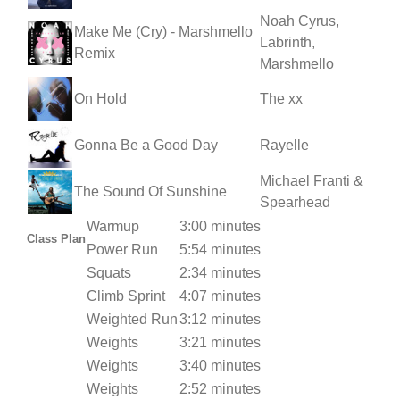
Noah Cyrus,
Make Me (Cry) - Marshmello
Labrinth,
Remix
Marshmello
On Hold
The xx
Gonna Be a Good Day
Rayelle
Michael Franti &
The Sound Of Sunshine
Spearhead
Warmup
3:00 minutes
Class Plan
Power Run
5:54 minutes
Squats
2:34 minutes
Climb Sprint
4:07 minutes
Weighted Run
3:12 minutes
Weights
3:21 minutes
Weights
3:40 minutes
Weights
2:52 minutes