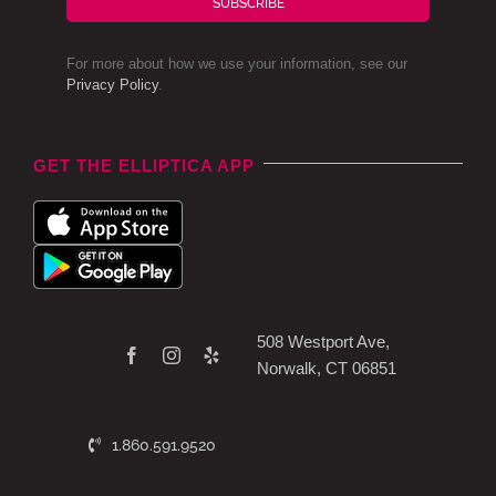
SUBSCRIBE
For more about how we use your information, see our
Privacy Policy
.
GET THE ELLIPTICA APP
508 Westport Ave,
Norwalk, CT 06851
1.860.591.9520