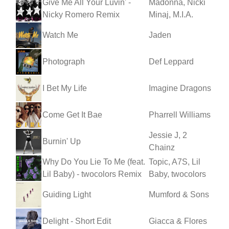
Give Me All Your Luvin' -
Madonna, Nicki
Nicky Romero Remix
Minaj, M.I.A.
Watch Me
Jaden
Photograph
Def Leppard
I Bet My Life
Imagine Dragons
Come Get It Bae
Pharrell Williams
Jessie J, 2
Burnin' Up
Chainz
Why Do You Lie To Me (feat.
Topic, A7S, Lil
Lil Baby) - twocolors Remix
Baby, twocolors
Guiding Light
Mumford & Sons
Delight - Short Edit
Giacca & Flores