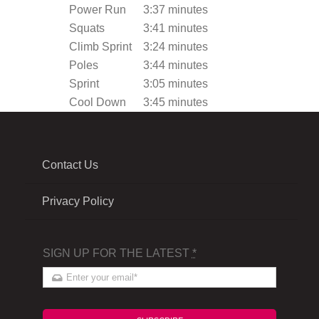
Power Run
3:37 minutes
Squats
3:41 minutes
Climb Sprint
3:24 minutes
Poles
3:44 minutes
Sprint
3:05 minutes
Cool Down
3:45 minutes
Contact Us
Privacy Policy
SIGN UP FOR THE LATEST
*