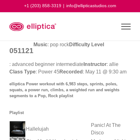
Skip
+1 (203) 858-3319
|
info@ellipticastudios.com
to
content
Music
: pop rock
Difficulty Level
051121
: advanced beginner intermediate
Instructor
: allie
Class Type
: Power 45
Recorded
: May 11 @ 9:30 am
elliptica Power workout with 6,983 steps, sprints, poles,
squats, a power run, climbs, a weighted run and weights
segments to a Pop, Rock playlist
Playlist
Panic! At The
Hallelujah
Disco