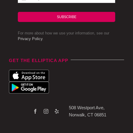
SUBSCRIBE
For more about how we use your information, see our
Privacy Policy
.
GET THE ELLIPTICA APP
508 Westport Ave,
Norwalk, CT 06851