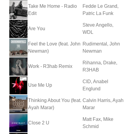
Take Me Home - Radio
Fedde Le Grand,
Edit
Patric La Funk
Steve Angello,
Are You
WDL
Feel the Love (feat. John
Rudimental, John
Newman)
Newman
Rihanna, Drake,
Work - R3hab Remix
R3HAB
CID, Anabel
Use Me Up
Englund
Thinking About You (feat.
Calvin Harris, Ayah
Ayah Marar)
Marar
Matt Fax, Mike
Close 2 U
Schmid