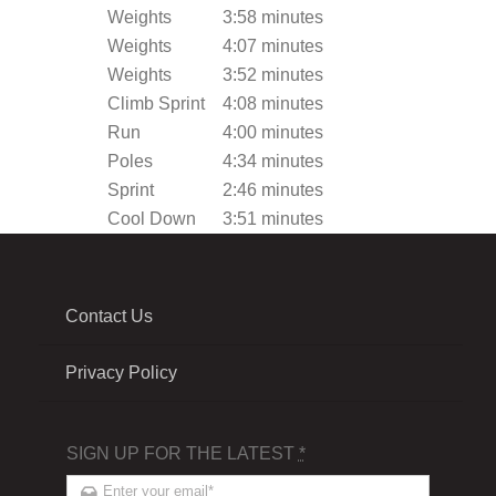
Weights
3:58 minutes
Weights
4:07 minutes
Weights
3:52 minutes
Climb Sprint
4:08 minutes
Run
4:00 minutes
Poles
4:34 minutes
Sprint
2:46 minutes
Cool Down
3:51 minutes
Contact Us
Privacy Policy
SIGN UP FOR THE LATEST
*