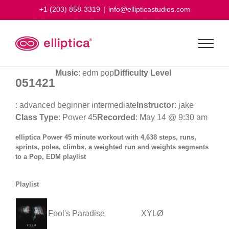
Skip
+1 (203) 858-3319
|
info@ellipticastudios.com
to
content
Music
: edm pop
Difficulty Level
051421
: advanced beginner intermediate
Instructor
: jake
Class Type
: Power 45
Recorded
: May 14 @ 9:30 am
elliptica Power 45 minute workout with 4,638 steps, runs,
sprints, poles, climbs, a weighted run and weights segments
to a Pop, EDM playlist
Playlist
Fool's Paradise
XYLØ