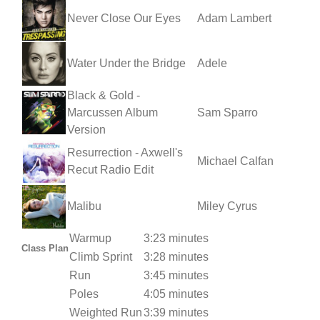
Never Close Our Eyes
Adam Lambert
Water Under the Bridge
Adele
Black & Gold -
Marcussen Album
Sam Sparro
Version
Resurrection - Axwell's
Michael Calfan
Recut Radio Edit
Malibu
Miley Cyrus
Warmup
3:23 minutes
Class Plan
Climb Sprint
3:28 minutes
Run
3:45 minutes
Poles
4:05 minutes
Weighted Run
3:39 minutes