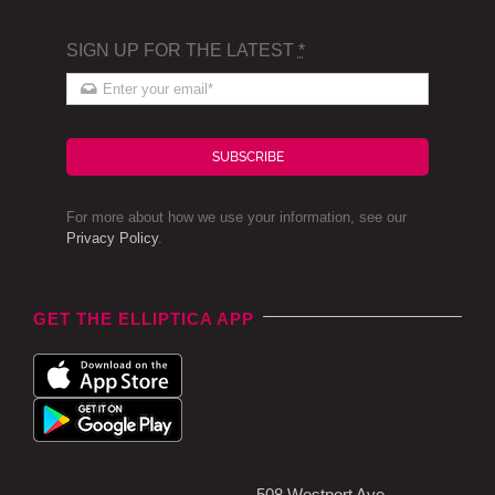
SIGN UP FOR THE LATEST
*
SUBSCRIBE
For more about how we use your information, see our
Privacy Policy
.
GET THE ELLIPTICA APP
508 Westport Ave,