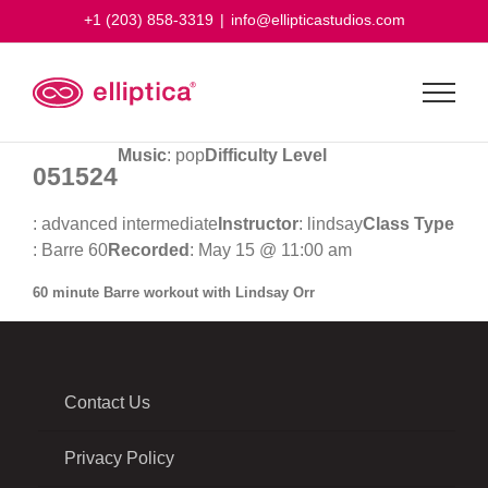
Skip
+1 (203) 858-3319
|
info@ellipticastudios.com
to
content
Music
: pop
Difficulty Level
051524
: advanced intermediate
Instructor
: lindsay
Class Type
: Barre 60
Recorded
: May 15 @ 11:00 am
60 minute Barre workout with Lindsay Orr
Contact Us
Privacy Policy