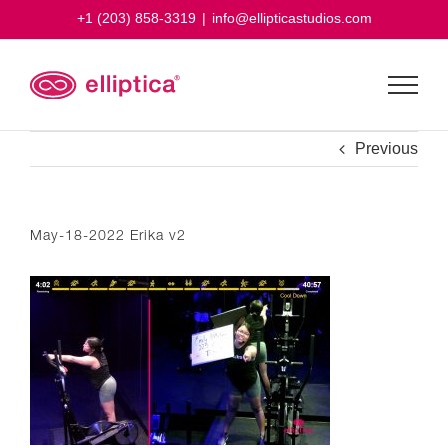
Skip
+1 (203) 858-3319
|
info@ellipticastudios.com
to
content
Previous
May-18-2022 Erika v2