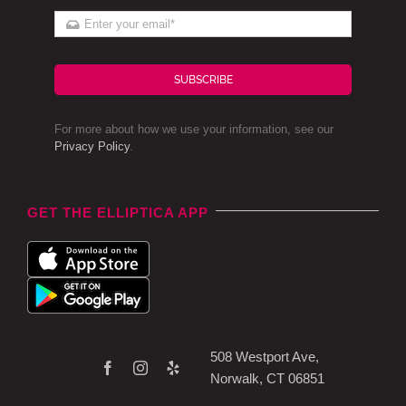
SUBSCRIBE
For more about how we use your information, see our
Privacy Policy
.
GET THE ELLIPTICA APP
508 Westport Ave,
Norwalk, CT 06851