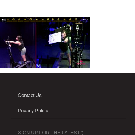
Contact Us
Privacy Policy
SIGN UP FOR THE LATEST
*