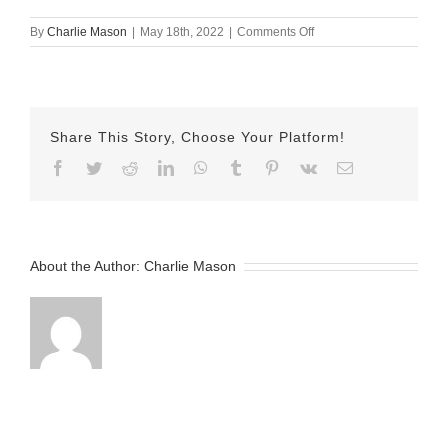
on
By
Charlie Mason
|
May 18th, 2022
|
Comments Off
May-
18-
2022
Erika
v2
Share This Story, Choose Your Platform!
Facebook
Twitter
Reddit
LinkedIn
WhatsApp
Tumblr
Pinterest
Vk
Email
About the Author:
Charlie Mason