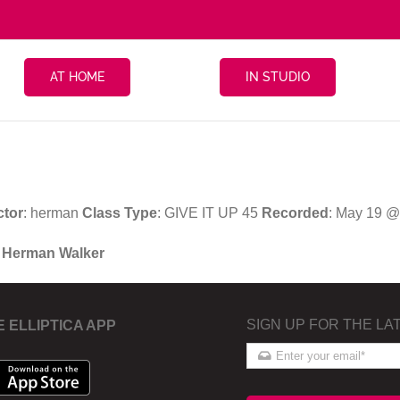
AT HOME
IN STUDIO
ctor
: herman
Class Type
: GIVE IT UP 45
Recorded
: May 19 @
h Herman Walker
SIGN UP FOR THE LA
E ELLIPTICA APP