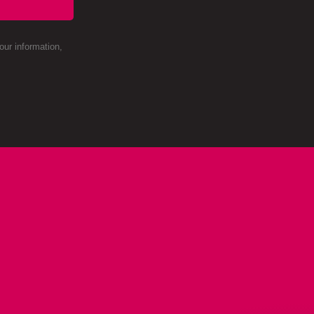
ur information,