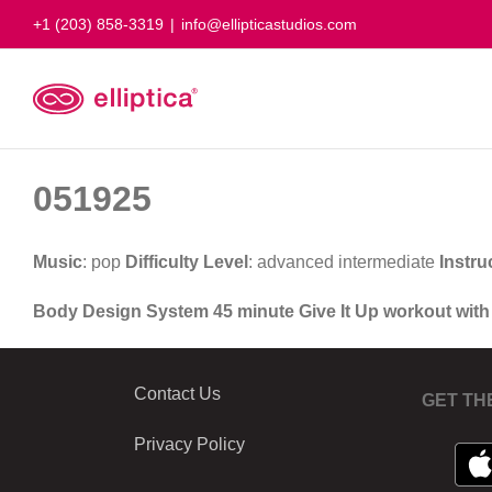
Skip
+1 (203) 858-3319
|
info@ellipticastudios.com
to
content
051925
Music
: pop
Difficulty Level
: advanced intermediate
Instru
Body Design System 45 minute Give It Up workout wit
Contact Us
GET TH
Privacy Policy