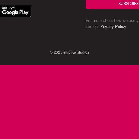
SUBSCRIBE
For more about how we use yo
see our
Privacy Policy
.
© 2025 elliptica studios