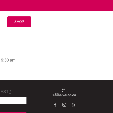
SHOP
 9:30 am
TEST
*
1.860.591.9520