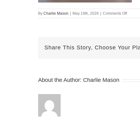
on
By
Charlie Mason
|
May 19th, 2026
|
Comments Off
May19t
–
Herma
Share This Story, Choose Your Pl
About the Author:
Charlie Mason