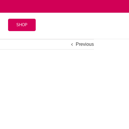
SHOP
Previous