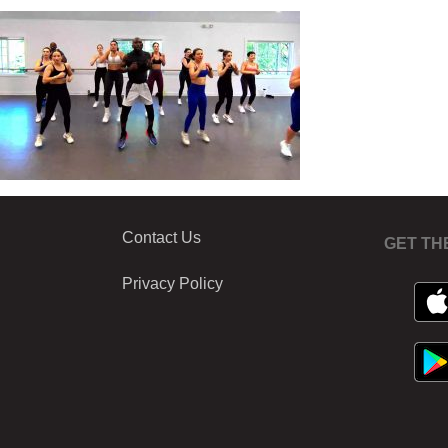
Contact Us
GET TH
Privacy Policy