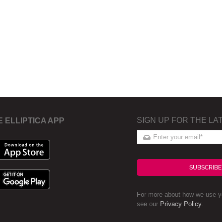
SIGN UP FOR THE LA
E ELLIPTICA APP
SUBSCRIBE
For more about how we use yo
see our
Privacy Policy
.