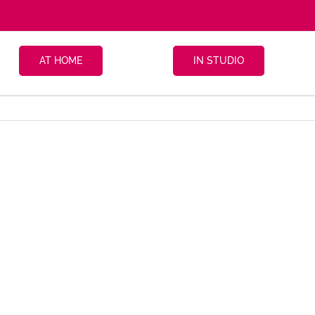
AT HOME
IN STUDIO