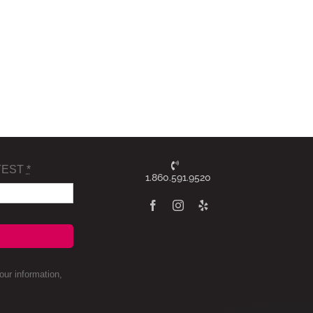
TEST
*
1.860.591.9520
ur information,