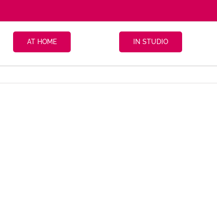
AT HOME
IN STUDIO