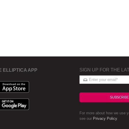
SIGN UP FOR THE LA
E ELLIPTICA APP
SUBSCRIBE
For more about how we use yo
see our
Privacy Policy
.