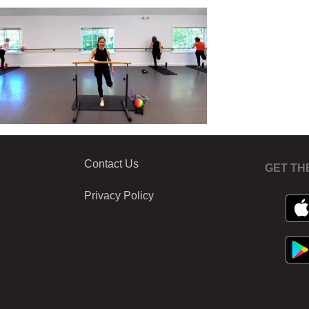
Contact Us
GET TH
Privacy Policy