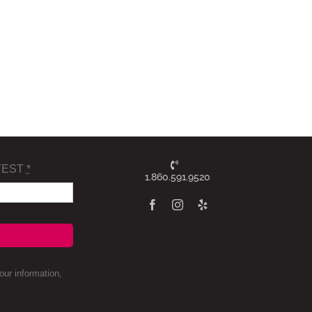
TEST
*
1.860.591.9520
ur information,