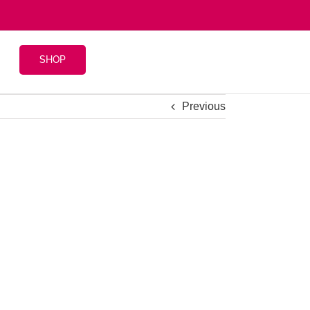
SHOP
Previous