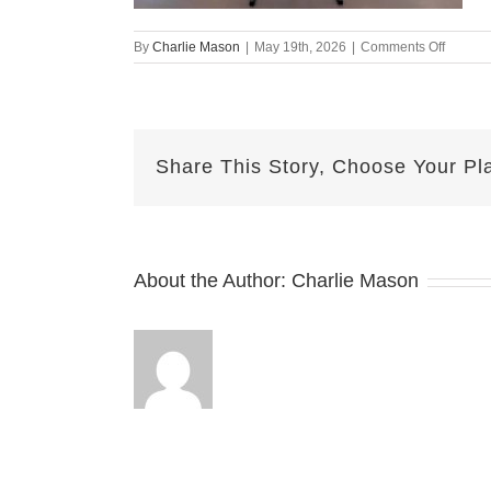
on
By
Charlie Mason
|
May 19th, 2026
|
Comments Off
May19t
–
Emily
Share This Story, Choose Your Pl
About the Author:
Charlie Mason