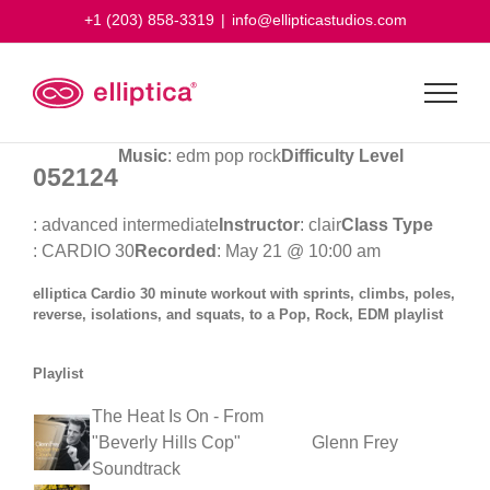
Skip
+1 (203) 858-3319
|
info@ellipticastudios.com
to
content
Music
: edm pop rock
Difficulty Level
052124
: advanced intermediate
Instructor
: clair
Class Type
: CARDIO 30
Recorded
: May 21 @ 10:00 am
elliptica Cardio 30 minute workout with sprints, climbs, poles,
reverse, isolations, and squats, to a Pop, Rock, EDM playlist
Playlist
The Heat Is On - From
"Beverly Hills Cop"
Glenn Frey
Soundtrack