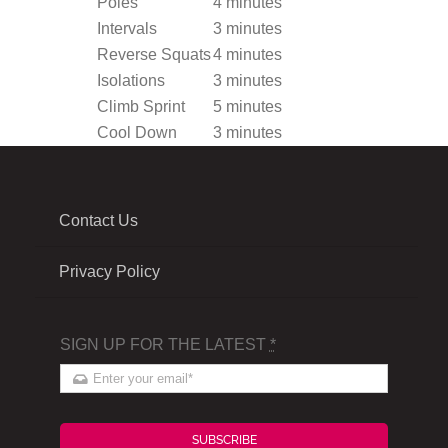
Poles
4 minutes
Intervals
3 minutes
Reverse Squats
4 minutes
Isolations
3 minutes
Climb Sprint
5 minutes
Cool Down
3 minutes
Contact Us
Privacy Policy
SIGN UP FOR THE LATEST
*
SUBSCRIBE