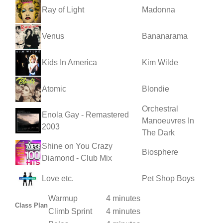
Ray of Light
Madonna
Venus
Bananarama
Kids In America
Kim Wilde
Atomic
Blondie
Orchestral
Enola Gay - Remastered
Manoeuvres In
2003
The Dark
Shine on You Crazy
Biosphere
Diamond - Club Mix
Love etc.
Pet Shop Boys
Warmup
4 minutes
Class Plan
Climb Sprint
4 minutes