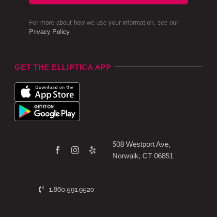
For more about how we use your information, see our
Privacy Policy
.
GET THE ELLIPTICA APP
508 Westport Ave,
Norwalk, CT 06851
1.860.591.9520