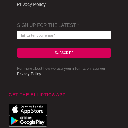
Privacy Policy
SIGN UP FOR THE LATEST
*
SUBSCRIBE
For more about how we use your information, see our
Privacy Policy
.
GET THE ELLIPTICA APP