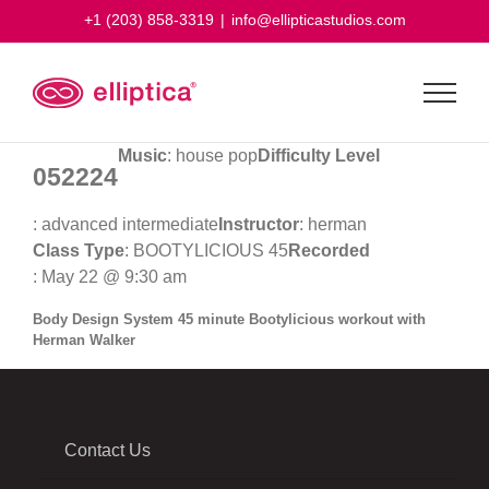
Skip
+1 (203) 858-3319
|
info@ellipticastudios.com
to
content
Music
: house pop
Difficulty Level
052224
: advanced intermediate
Instructor
: herman
Class Type
: BOOTYLICIOUS 45
Recorded
: May 22 @ 9:30 am
Body Design System 45 minute Bootylicious workout with
Herman Walker
Contact Us