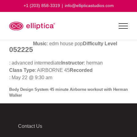
Skip
+1 (203) 858-3319
|
info@ellipticastudios.com
to
content
Music
: edm house pop
Difficulty Level
052225
: advanced intermediate
Instructor
: herman
Class Type
: AIRBORNE 45
Recorded
: May 22 @ 9:30 am
Body Design System 45 minute Airborne workout with Herman
Walker
Contact Us