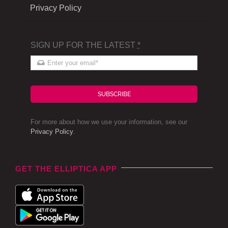
Privacy Policy
SIGN UP FOR THE LATEST
*
SUBSCRIBE
For more about how we use your information, see our
Privacy Policy
.
GET THE ELLIPTICA APP