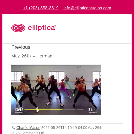
Skip
+1 (203) 858-3319
|
info@ellipticastudios.com
to
content
Previous
May 26th – Herman
By
Charlie Mason
|
2026-05-26T14:10:49-04:00
May 26th,
on
2026
|
Comments Off