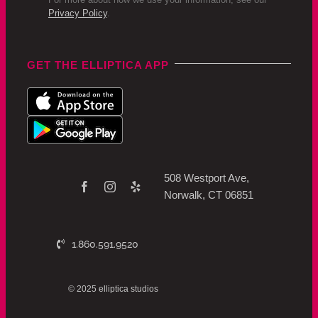
Privacy Policy
.
GET THE ELLIPTICA APP
508 Westport Ave,
Norwalk, CT 06851
1.860.591.9520
© 2025 elliptica studios