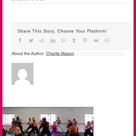
May
26th
–
Herman
Share This Story, Choose Your Platform!
Facebook
Twitter
Reddit
LinkedIn
WhatsApp
Tumblr
Pinterest
Vk
Email
About the Author:
Charlie Mason