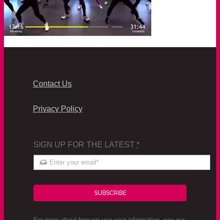
Contact Us
Privacy Policy
SIGN UP FOR THE LATEST
*
SUBSCRIBE
For more about how we use your information, see our