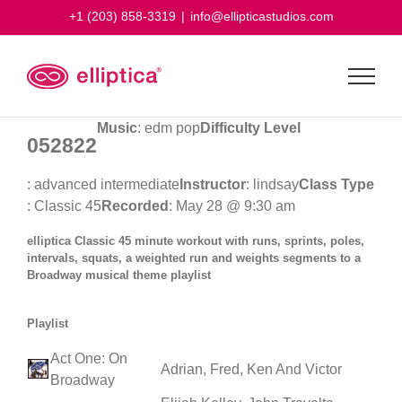
Skip
+1 (203) 858-3319
|
info@ellipticastudios.com
to
content
Music
: edm pop
Difficulty Level
052822
: advanced intermediate
Instructor
: lindsay
Class Type
: Classic 45
Recorded
: May 28 @ 9:30 am
elliptica Classic 45 minute workout with runs, sprints, poles,
intervals, squats, a weighted run and weights segments to a
Broadway musical theme playlist
Playlist
Act One: On
Adrian, Fred, Ken And Victor
Broadway