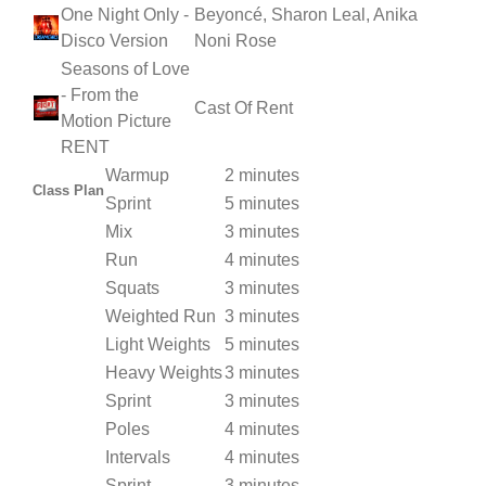
One Night Only -
Beyoncé, Sharon Leal, Anika
Disco Version
Noni Rose
Seasons of Love
- From the
Cast Of Rent
Motion Picture
RENT
Warmup
2 minutes
Class Plan
Sprint
5 minutes
Mix
3 minutes
Run
4 minutes
Squats
3 minutes
Weighted Run
3 minutes
Light Weights
5 minutes
Heavy Weights
3 minutes
Sprint
3 minutes
Poles
4 minutes
Intervals
4 minutes
Sprint
3 minutes