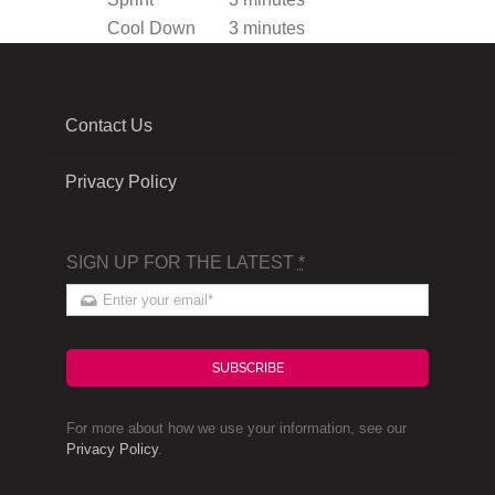
Cool Down
3 minutes
Contact Us
Privacy Policy
SIGN UP FOR THE LATEST
*
SUBSCRIBE
For more about how we use your information, see our
Privacy Policy
.