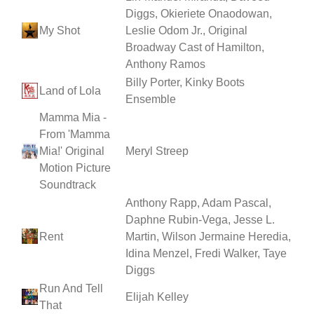
Diggs, Okieriete Onaodowan,
My Shot
Leslie Odom Jr., Original
Broadway Cast of Hamilton,
Anthony Ramos
Billy Porter, Kinky Boots
Land of Lola
Ensemble
Mamma Mia -
From 'Mamma
Mia!' Original
Meryl Streep
Motion Picture
Soundtrack
Anthony Rapp, Adam Pascal,
Daphne Rubin-Vega, Jesse L.
Rent
Martin, Wilson Jermaine Heredia,
Idina Menzel, Fredi Walker, Taye
Diggs
Run And Tell
Elijah Kelley
That