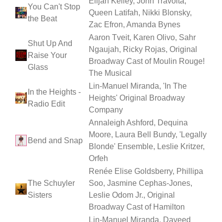
Elijah Kelley, John Travolta,
You Can't Stop
Queen Latifah, Nikki Blonsky,
the Beat
Zac Efron, Amanda Bynes
Aaron Tveit, Karen Olivo, Sahr
Shut Up And
Ngaujah, Ricky Rojas, Original
Raise Your
Broadway Cast of Moulin Rouge!
Glass
The Musical
Lin-Manuel Miranda, 'In The
In the Heights -
Heights' Original Broadway
Radio Edit
Company
Annaleigh Ashford, Dequina
Moore, Laura Bell Bundy, 'Legally
Bend and Snap
Blonde' Ensemble, Leslie Kritzer,
Orfeh
Renée Elise Goldsberry, Phillipa
The Schuyler
Soo, Jasmine Cephas-Jones,
Sisters
Leslie Odom Jr., Original
Broadway Cast of Hamilton
Lin-Manuel Miranda, Daveed