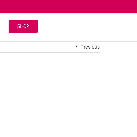
SHOP
Previous