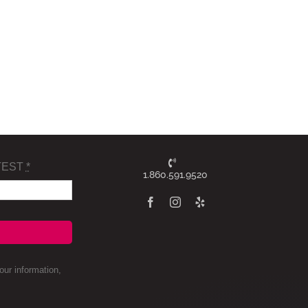
TEST
*
1.860.591.9520
ur information,