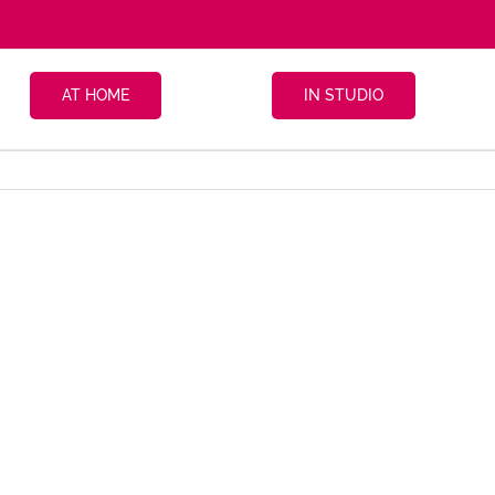
AT HOME
IN STUDIO