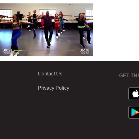
Contact Us
GET TH
Privacy Policy