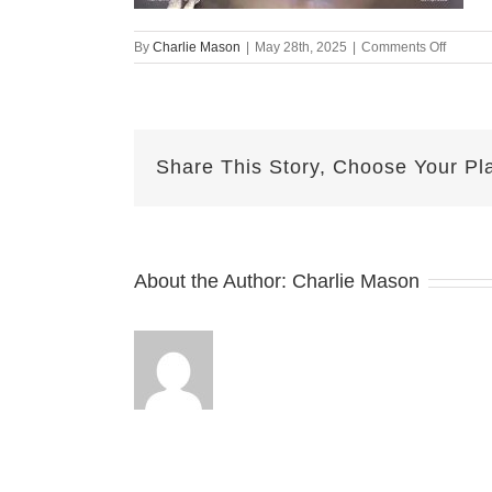
on
By
Charlie Mason
|
May 28th, 2025
|
Comments Off
May
28
Herma
Share This Story, Choose Your Pl
About the Author:
Charlie Mason