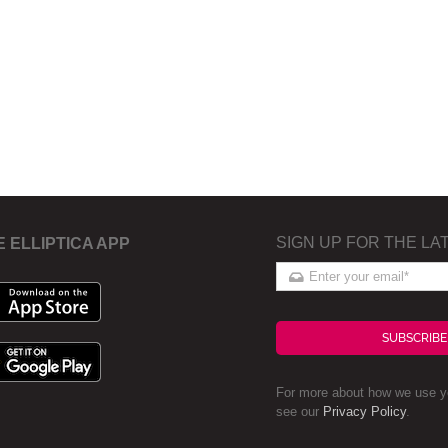
SIGN UP FOR THE LA
E ELLIPTICA APP
SUBSCRIBE
For more about how we use yo
see our
Privacy Policy
.