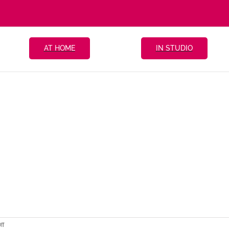
AT HOME
IN STUDIO
on
ff