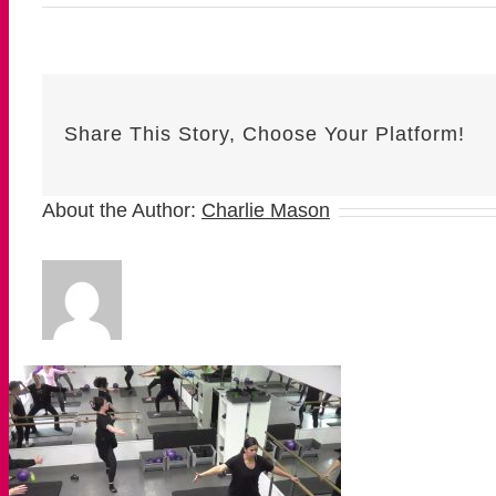
Share This Story, Choose Your Platform!
About the Author:
Charlie Mason