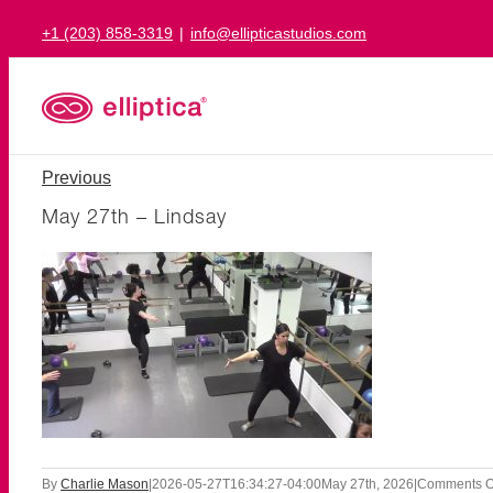
Skip
+1 (203) 858-3319
|
info@ellipticastudios.com
to
content
Previous
May 27th – Lindsay
By
Charlie Mason
|
2026-05-27T16:34:27-04:00
May 27th, 2026
|
Comments O