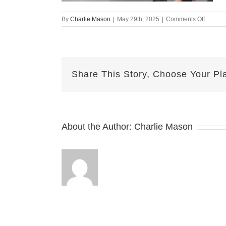
on
By
Charlie Mason
|
May 29th, 2025
|
Comments Off
may
28
lindsay
Share This Story, Choose Your Pl
About the Author:
Charlie Mason