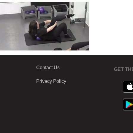
Contact Us
GET TH
Privacy Policy