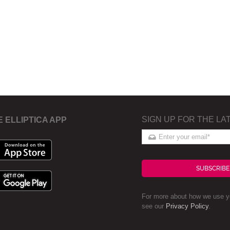
SIGN UP FOR THE LA
E ELLIPTICA APP
SUBSCRIBE
For more about how we use yo
see our
Privacy Policy
.