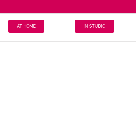
AT HOME
IN STUDIO