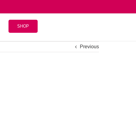
SHOP
Previous