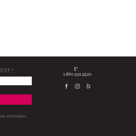
TEST
*
1.860.591.9520
ur information,