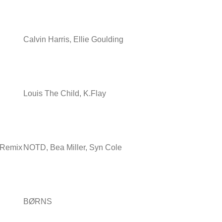
Calvin Harris, Ellie Goulding
Louis The Child, K.Flay
e Remix
NOTD, Bea Miller, Syn Cole
BØRNS