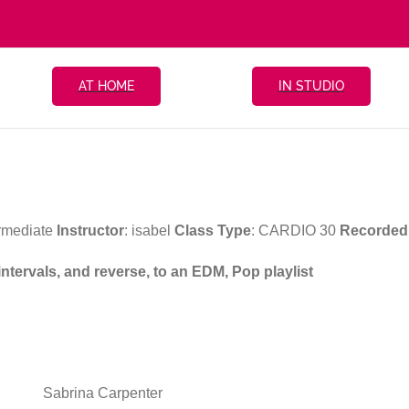
AT HOME
IN STUDIO
ermediate
Instructor
: isabel
Class Type
: CARDIO 30
Recorded
intervals, and reverse, to an EDM, Pop playlist
Sabrina Carpenter