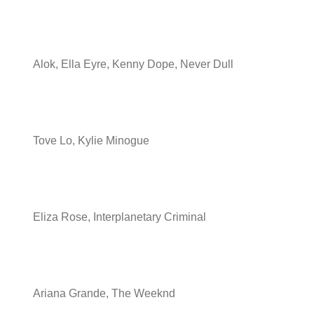
Alok, Ella Eyre, Kenny Dope, Never Dull
Tove Lo, Kylie Minogue
Eliza Rose, Interplanetary Criminal
Ariana Grande, The Weeknd