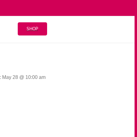
SHOP
: May 28 @ 10:00 am