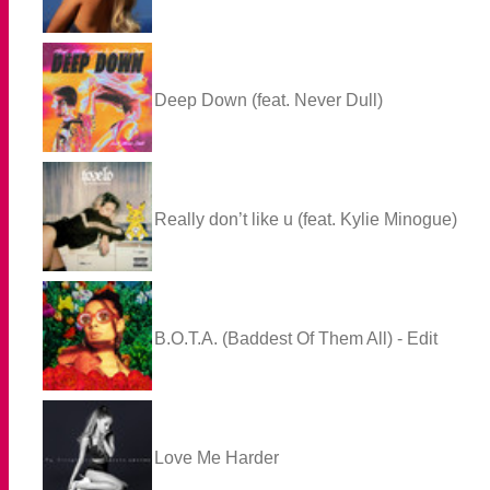
Deep Down (feat. Never Dull)
Really don’t like u (feat. Kylie Minogue)
B.O.T.A. (Baddest Of Them All) - Edit
Love Me Harder