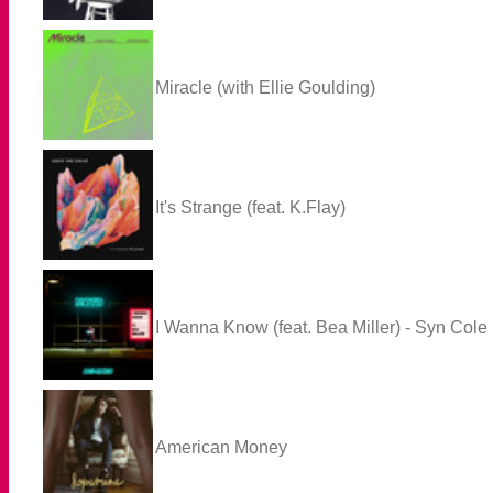
Miracle (with Ellie Goulding)
It's Strange (feat. K.Flay)
I Wanna Know (feat. Bea Miller) - Syn Col
American Money