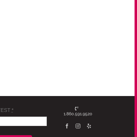
TEST
*
1.860.591.9520