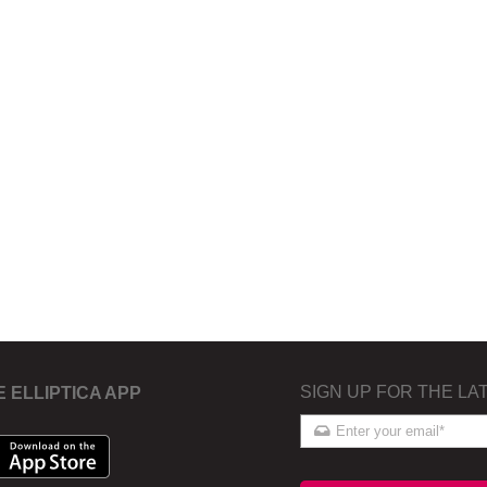
SIGN UP FOR THE LA
E ELLIPTICA APP