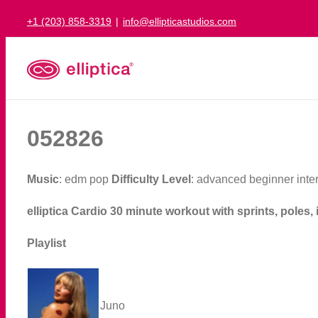
Skip
+1 (203) 858-3319
|
info@ellipticastudios.com
to
content
052826
Music
: edm pop
Difficulty Level
: advanced beginner int
elliptica Cardio 30 minute workout with sprints, poles, 
Playlist
Juno