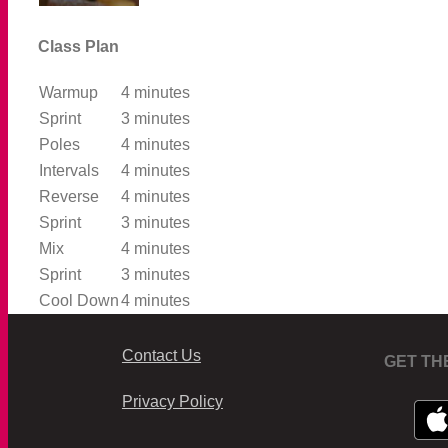
Class Plan
Warmup
4 minutes
Sprint
3 minutes
Poles
4 minutes
Intervals
4 minutes
Reverse
4 minutes
Sprint
3 minutes
Mix
4 minutes
Sprint
3 minutes
Cool Down
4 minutes
Contact Us
GET TH
Privacy Policy